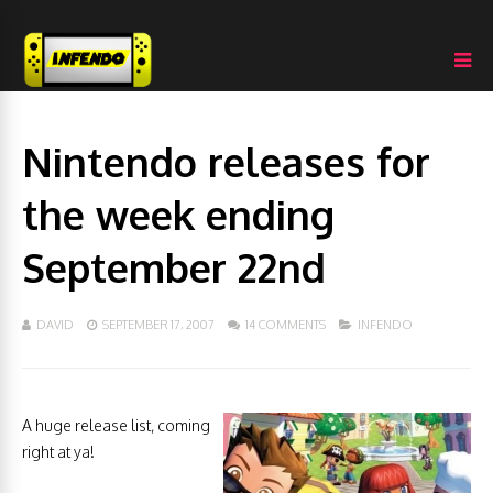
Nintendo releases for
the week ending
September 22nd
DAVID
SEPTEMBER 17, 2007
14 COMMENTS
INFENDO
A huge release list, coming
right at ya!