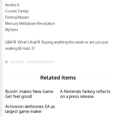
Anubis II
Cosmic Family
Fishing Master
Mercury Meltdown Revolution
MySims
GBA?Â What’s that?Â Buying anything this week or are you just
waiting till Halo 3?
BUSINESS
GAME BOY ADVANCE
Related Items
Bustin’ makes New Game
A Nintendo fanboy reflects
Get feel good!
on a press release
Activision dethrones EA as
largest game maker