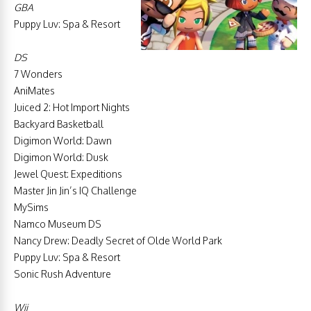
GBA
Puppy Luv: Spa & Resort
DS
7 Wonders
AniMates
Juiced 2: Hot Import Nights
Backyard Basketball
Digimon World: Dawn
Digimon World: Dusk
Jewel Quest: Expeditions
Master Jin Jin’s IQ Challenge
MySims
Namco Museum DS
Nancy Drew: Deadly Secret of Olde World Park
Puppy Luv: Spa & Resort
Sonic Rush Adventure
Wii