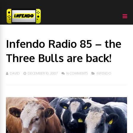
Infendo Radio 85 – the
Three Bulls are back!
DAVID
DECEMBER 10, 2007
16 COMMENTS
INFENDO