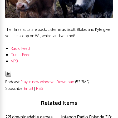
The Three Bulls are back! Listen in as Scott, Blake, and Kyle give
you the scoop on Wii, whips, and whatnot!
Radio Feed
iTunes
Feed
MP3
Podcast:
Play in new window
|
Download
(53.3MB)
Subscribe:
Email
|
RSS
Related Items
221 downloadable games
Infendo Radio Episode 318: