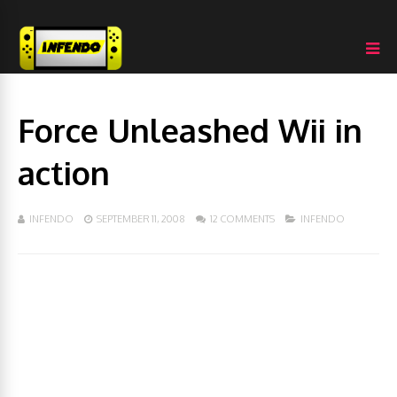
Force Unleashed Wii in
action
INFENDO
SEPTEMBER 11, 2008
12 COMMENTS
INFENDO