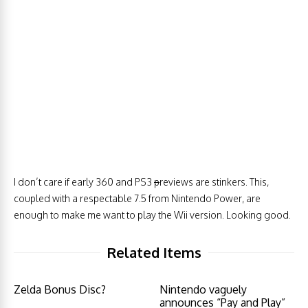
I don’t care if early 360 and PS3
p
reviews are stinkers. This,
coupled with a respectable 7.5 from Nintendo Power, are
enough to make me want to play the Wii version. Looking good.
Related Items
Zelda Bonus Disc?
Nintendo vaguely
announces “Pay and Play”