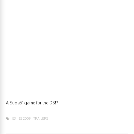
A Suda51 game for the DS!?
E3
E3 2009
TRAILERS