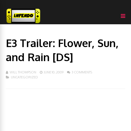
E3 Trailer: Flower, Sun,
and Rain [DS]
WILL THOMPSON
JUNE 10, 2009
3 COMMENTS
UNCATEGORIZED