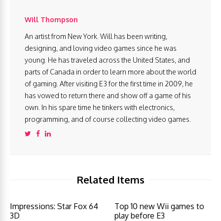
Will Thompson
An artist from New York. Will has been writing,
designing, and loving video games since he was
young. He has traveled across the United States, and
parts of Canada in order to learn more about the world
of gaming. After visiting E3 for the first time in 2009, he
has vowed to return there and show off a game of his
own. In his spare time he tinkers with electronics,
programming, and of course collecting video games.
Related Items
Impressions: Star Fox 64
Top 10 new Wii games to
3D
play before E3