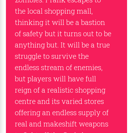
the local shopping mall,
thinking it will be a bastion
of safety but it turns out to be
anything but. It will be a true
struggle to survive the
endless stream of enemies,
but players will have full
reign of a realistic shopping
centre and its varied stores
offering an endless supply of
real and makeshift weapons