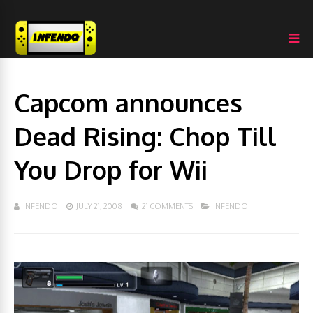
Capcom announces
Dead Rising: Chop Till
You Drop for Wii
INFENDO
JULY 21, 2008
21 COMMENTS
INFENDO