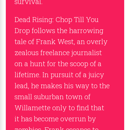
survival.
Dead Rising: Chop Till You
Drop follows the harrowing
tale of Frank West, an overly
zealous freelance journalist
on a hunt for the scoop of a
lifetime. In pursuit of a juicy
lead, he makes his way to the
small suburban town of
Willamette only to find that
it has become overrun by
zombies. Frank escapes to