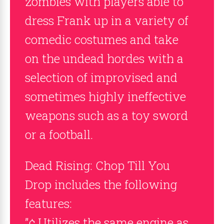
zombies with players able to
dress Frank up in a variety of
comedic costumes and take
on the undead hordes with a
selection of improvised and
sometimes highly ineffective
weapons such as a toy sword
or a football.
Dead Rising: Chop Till You
Drop includes the following
features:
”¢ Utilizes the same engine as