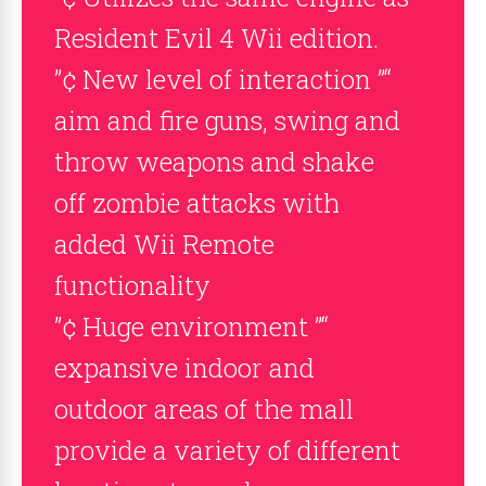
Resident Evil 4 Wii edition.
”¢ New level of interaction ”“
aim and fire guns, swing and
throw weapons and shake
off zombie attacks with
added Wii Remote
functionality
”¢ Huge environment ”“
expansive indoor and
outdoor areas of the mall
provide a variety of different