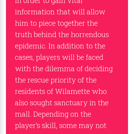
in order to gain vital
information that will allow
him to piece together the
truth behind the horrendous
epidemic. In addition to the
cases, players will be faced
with the dilemma of deciding
the rescue priority of the
residents of Wilamette who
also sought sanctuary in the
mall. Depending on the
player’s skill, some may not