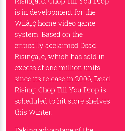
Risingâ„¢: Chop Till You Drop
is in development for the
Wiiâ„¢ home video game
system. Based on the
critically acclaimed Dead
Risingâ„¢, which has sold in
excess of one million units
since its release in 2006, Dead
Rising: Chop Till You Drop is
scheduled to hit store shelves
this Winter.
Taking advantage of the