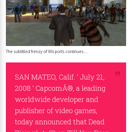
The subtitled frenzy of Wii ports continues…
SAN MATEO, Calif. ’ July 21,
2008 ’ CapcomÂ®, a leading
worldwide developer and
publisher of video games,
today announced that Dead