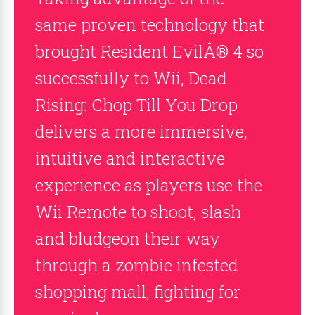
same proven technology that
brought Resident EvilÂ® 4 so
successfully to Wii, Dead
Rising: Chop Till You Drop
delivers a more immersive,
intuitive and interactive
experience as players use the
Wii Remote to shoot, slash
and bludgeon their way
through a zombie infested
shopping mall, fighting for