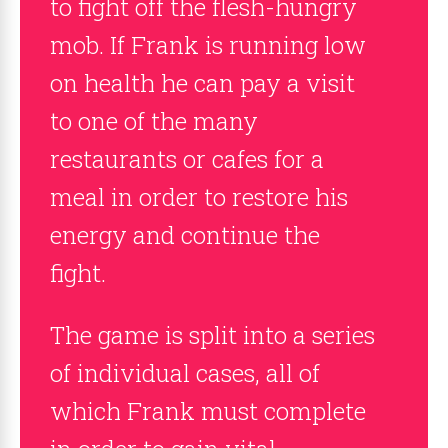
to fight off the flesh-hungry
mob. If Frank is running low
on health he can pay a visit
to one of the many
restaurants or cafes for a
meal in order to restore his
energy and continue the
fight.
The game is split into a series
of individual cases, all of
which Frank must complete