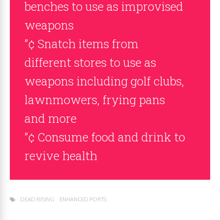
benches to use as improvised
weapons
”¢ Snatch items from
different stores to use as
weapons including golf clubs,
lawnmowers, frying pans
and more
”¢ Consume food and drink to
revive health
DEAD RISING
ENHANCED PORTS