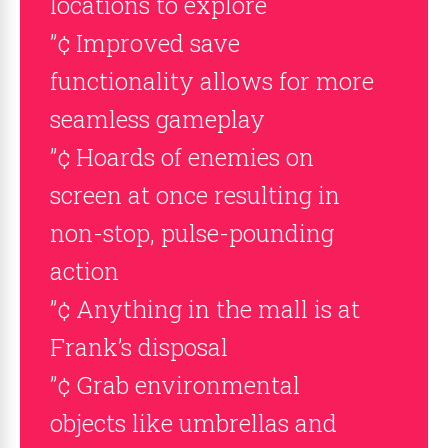
locations to explore
”¢ Improved save
functionality allows for more
seamless gameplay
”¢ Hoards of enemies on
screen at once resulting in
non-stop, pulse-pounding
action
”¢ Anything in the mall is at
Frank’s disposal
”¢ Grab environmental
objects like umbrellas and