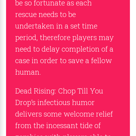
be so fortunate as each
rescue needs to be
undertaken in a set time
period, therefore players may
need to delay completion of a
case in order to save a fellow
human.
Dead Rising: Chop Till You
Drop’s infectious humor
delivers some welcome relief
from the incessant tide of