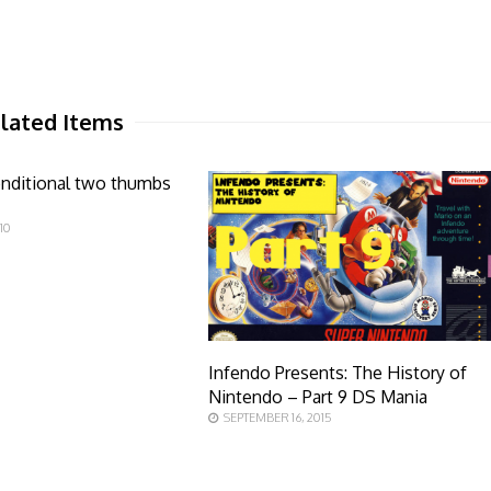
lated Items
onditional two thumbs
10
Infendo Presents: The History of
Nintendo – Part 9 DS Mania
SEPTEMBER 16, 2015