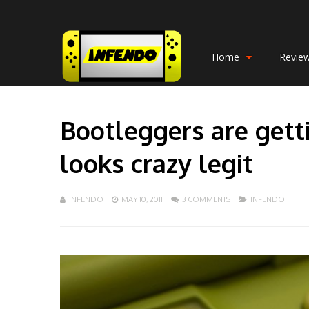
Home
Revie
Bootleggers are gett
looks crazy legit
INFENDO
MAY 10, 2011
3 COMMENTS
INFENDO