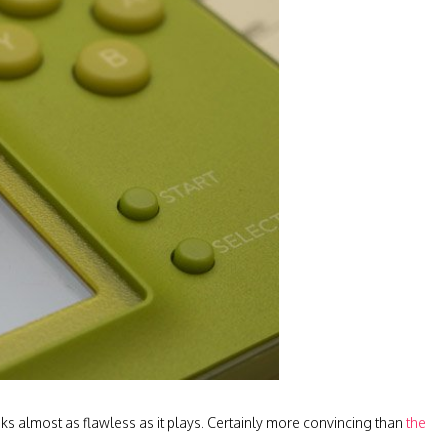
ooks almost as flawless as it plays. Certainly more convincing than
the