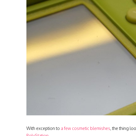
With exception to
a few cosmetic blemishes
, the thing l
PolyStation
.