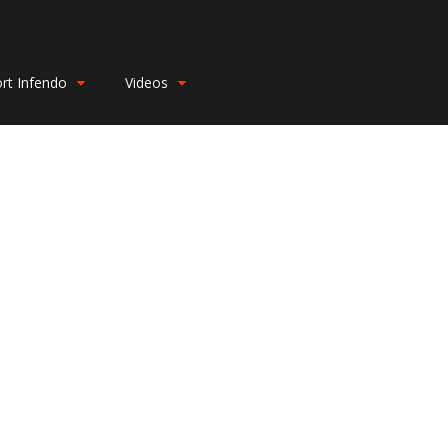
rt Infendo
Videos