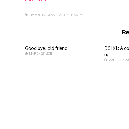
BOOTLEGGERS
DS LITE
PIRATES
Re
Good bye, old friend
DSi XL: A c
MARCH 25, 2011
up
MARCH 27, 20