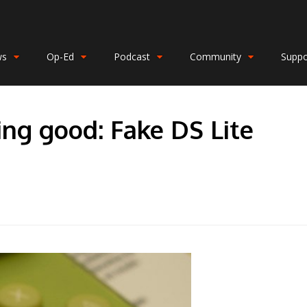
ws
Op-Ed
Podcast
Community
Suppo
ing good: Fake DS Lite