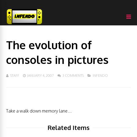
The evolution of
consoles in pictures
STAFF
JANUARY 4, 2007
3 COMMENTS
INFENDO
Take a walk down memory lane…
Related Items