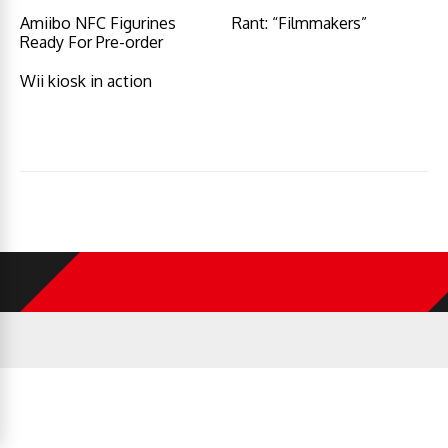
Amiibo NFC Figurines
Rant: “Filmmakers”
Ready For Pre-order
Wii kiosk in action