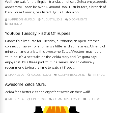
Well, the wait for the English translation of said Zelda encyclopedia
appears will soon be over. Diamond Book Distributors, a branch of
Dark Horse Comics, has listed Hyrule Historia on...
HARRISON MILFELD
AUGUST 16, 2012
0 COMMENTS
INFENDO
Youtube Tuesday: Fistful Of Rupees
I know it’s a little late for Tuesday, but finding an open internet
connection away from home is a little hard sometimes. A friend of
mine sent me a link to this awesome Zelda/Western mashup on
Youtube. It’s a neat take on the Zelda story and I’ve gotta say I
enjoyed it. It’s a three part Youtube series, and I’d definitely
recommend taking the time to watch it if you ...
MARKUS LAI
AUGUST 8, 2012
COMMENTS CLOSED
INFENDO
Awesome Zelda Mural
Zelda fans better clear an eight foot swath on their wall!
MARKUS LAI
JUNE 11, 2012
COMMENTS CLOSED
INFENDO