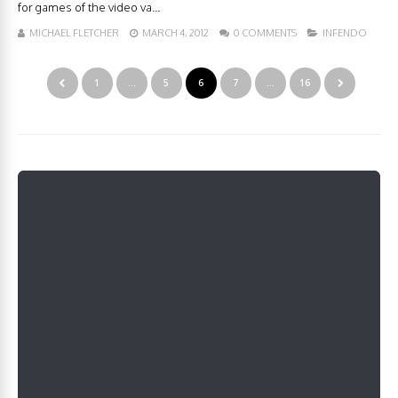
for games of the video va...
MICHAEL FLETCHER
MARCH 4, 2012
0 COMMENTS
INFENDO
1
…
5
6
7
…
16