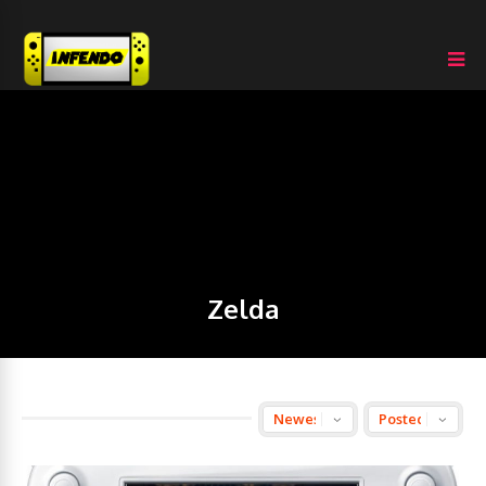
Zelda