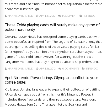
this three and a half minute number set to Koji Kondo’s memorable
score that runs through ...
HARRISON MILFELD
APRIL 19, 2012
1 COMMENT
INFENDO
These Zelda playing cards will surely make any game of
poker more nerdy
Deviantart user Nelde has designed some playing cards each with
some beautiful art inspired from The Legend of Zelda. Not only that,
but Fangamer is selling decks of these Zelda playing cards for $15
(or 15 rupees), so you can become a Hyrulian cardshark at your next
game of Texas Hold ‘Em. However, fair warning, but the crew at
Fangamer mentions that they may not be able to ship orders unti...
HARRISON MILFELD
APRIL 16, 2012
0 COMMENTS
INFENDO
April Nintendo Power brings Olympian conflict to your
coffee table!
Kid Icarus Uprising fans eager to expand their collection of battling
AR cards can get a boost from this month’s Nintendo Power. It
includes three free cards, and they’re all superstars: Poseidon,
Medusa (battle form) and Thanatos. I let the Sea King and