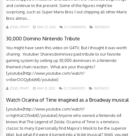
and continue to the present. Some of the figures might be
surprising, such as Super Mario Bros 1 out shipping all other Mario
Bros almos...
ESSEL PRATT
MAY 21, 2012
0 COMMENTS
INFENDO
30,000 Domino Nintendo Tribute
You might have seen this video on G4TV, But I thought it was worth
sharing. Youtuber Shanesdominoez paid tribute to our favorite
gaming system by setting up 30,000 dominoes in a Nintendo
themed chain reaction. What are your thoughts?
[youtube]http://www.youtube.com/watch?
v=EwrOOQyEdzM[/youtube]
ESSEL PRATT
MAY 8, 2012
0 COMMENTS
INFENDO
Watch Ocarina of Time imagined as a Broadway musical
[youtube]http://www.youtube.com/watch?
v=XgHXaCO5wbE[/youtube] Anyone who owned a Nintendo 64
knows that The Legend of Zelda: Ocarina of Time is a timeless
classic to many (I personally find Majora’s Mask to be the superior
title), but what if it were it turned into a 16-bit musical? Well, you get