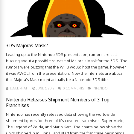
3DS Majoras Mask?
Leading up to the Nintendo 3DS presentation, rumors are still
buzzing about a possible release of Majora’s Mask for the 3DS. The
rumors were buzzing that the Wii U would host the game, however
it was AWOL from the presentation. Now the internets are abuzz
that Majora’s Mask might actually be a Nintendo 3DS title.
ESSEL PRATT
JUNE 6, 2012
0 COMMENTS
INFENDO
Nintendo Releases Shipment Numbers of 3 Top
Franchises
Nintendo has recently released data showing the worldwide
shipment figures for three of it’s coveted franchises: Super Mario,
The Legend of Zelda, and Mario Kart. The charts below show the
units shipped in millions. and start from the franchise beginnings