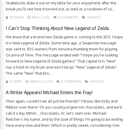
Snakelocks duke it out on my table for your enjoyment; after the
break you’ll see how it turned out, as well as a rundown of so...
RICHARD
APRIL 2, 2012
0 COMMENTS
INFENDO
I Can’t Stop Thinking About New Legend of Zelda
We know that a brand-new Zelda game is coming to the 3DS. I hope
it is New Legend of Zelda. Some time ago, a Swapnote message
was sent to 3DS owners from Aonuma thanking them for playing
Ocarina of Time. The message ended with “I hope you’re looking
forward to New Legend of Zelda games!” That capital N in “New”
has a hold on my brain and won’t let go. “New” Legend of Zelda?
The same “New” that bro...
ROBERT
MARCH 27, 2012
0 COMMENTS
INFENDO
A Writer Appears! Michael Enters the Fray!
Then again, couldn’t we all just be friends? Y’know, like Kirby and
Ribbon over there? Or you could just give me chocolates, and we’ll
call it a day. Mmm…chocolates. Er, let’s start over. Michael
Fletcher’s my name, and by the look of things I’m going to be writing
here every now and then. Which is pretty sweet, considering I live