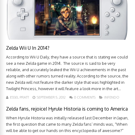
Zelda Wii U In 2014?
According to Wii U Daily, they have a source that is stating we could
see a new Zelda game in 2014. The source is said to be very
reliable, and accurately leaked the Wii U achievements in the past
along with other rumors turned reality. According to the source, the
new Zelda will not feature the darker style that was highlighted in
Twilight Princess, however it will feature a look more in the art...
ESSEL PRATT
SEPTEMBER 5, 2012
0 COMMENTS
INFENDO
Zelda fans, rejoice! Hyrule Historia is coming to America
When Hyrule Historia was initially released last December in Japan,
the first question that came to many Zelda fans’ minds was, “When
will be able to get our hands on this encyclopedia of awesome?”