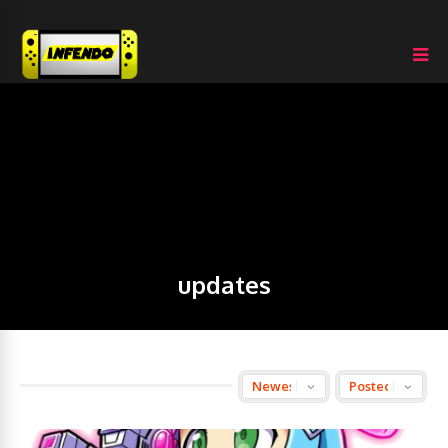
updates