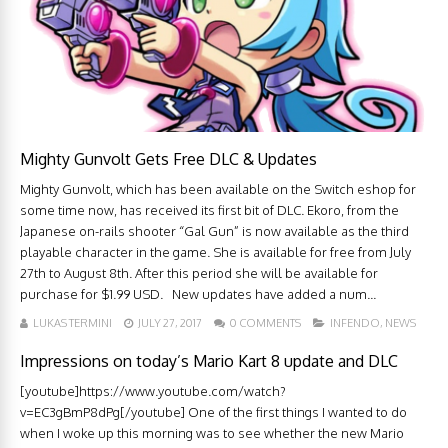
Mighty Gunvolt Gets Free DLC & Updates
Mighty Gunvolt, which has been available on the Switch eshop for
some time now, has received its first bit of DLC. Ekoro, from the
Japanese on-rails shooter “Gal Gun” is now available as the third
playable character in the game. She is available for free from July
27th to August 8th. After this period she will be available for
purchase for $1.99 USD. New updates have added a num...
LUKAS TERMINI
JULY 27, 2017
0 COMMENTS
INFENDO
,
NEWS
Impressions on today’s Mario Kart 8 update and DLC
[youtube]https://www.youtube.com/watch?
v=EC3gBmP8dPg[/youtube] One of the first things I wanted to do
when I woke up this morning was to see whether the new Mario