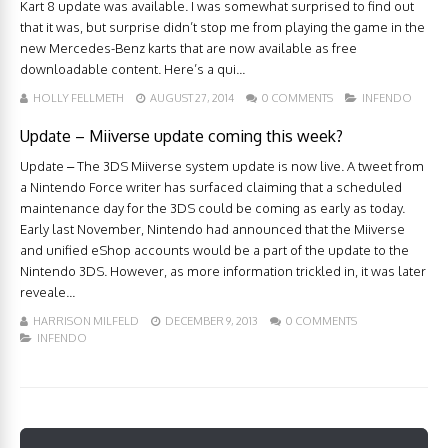
Kart 8 update was available. I was somewhat surprised to find out
that it was, but surprise didn’t stop me from playing the game in the
new Mercedes-Benz karts that are now available as free
downloadable content. Here’s a qui...
HOLLY FELLMETH
AUGUST 27, 2014
0 COMMENTS
INFENDO
Update – Miiverse update coming this week?
Update – The 3DS Miiverse system update is now live. A tweet from
a Nintendo Force writer has surfaced claiming that a scheduled
maintenance day for the 3DS could be coming as early as today.
Early last November, Nintendo had announced that the Miiverse
and unified eShop accounts would be a part of the update to the
Nintendo 3DS. However, as more information trickled in, it was later
reveale...
HARRISON MILFELD
DECEMBER 9, 2013
0 COMMENTS
INFENDO