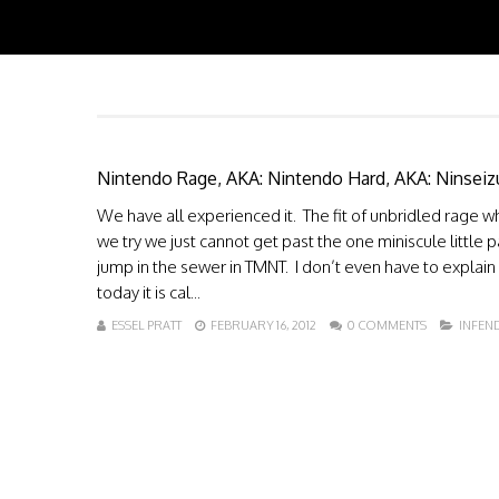
Nintendo Rage, AKA: Nintendo Hard, AKA: Ninseiz
We have all experienced it. The fit of unbridled rage
we try we just cannot get past the one miniscule little 
jump in the sewer in TMNT. I don’t even have to explain 
today it is cal...
ESSEL PRATT
FEBRUARY 16, 2012
0 COMMENTS
INFEN