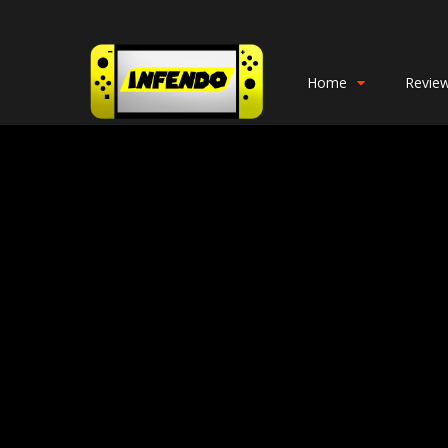
Home
Revie