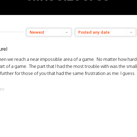
ure!
 when we reach a near impossible area of a game. No matter how hard
part of a game. The part that I had the most trouble with was the smal
further for those of you that had the same frustration as me. I guess
DO