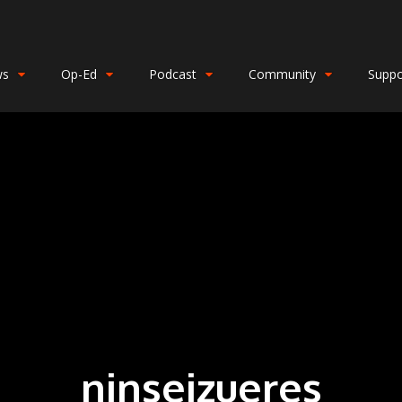
ws
Op-Ed
Podcast
Community
Suppo
ninseizueres