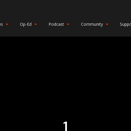
ws
Op-Ed
Podcast
Community
Suppo
1