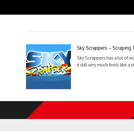
Sky Scrappers – Scraping
Sky Scrappers has a lot of wo
it still very much feels like a