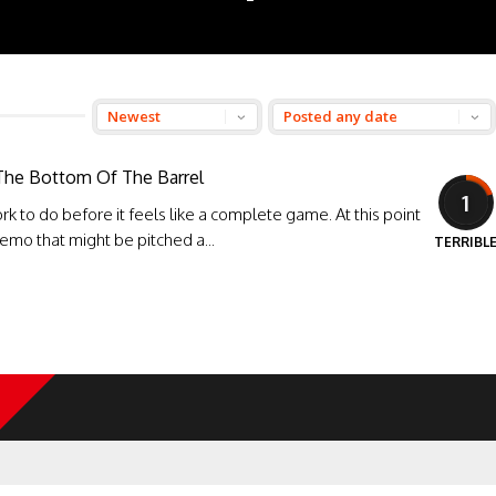
 The Bottom Of The Barrel
1
rk to do before it feels like a complete game. At this point
 demo that might be pitched a...
TERRIBL