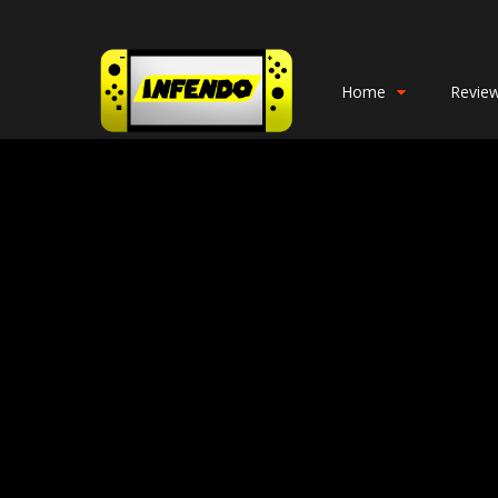
Home
Revie