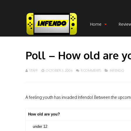
Home
Revie
Poll – How old are y
STAFF
OCTOBER 3, 2006
11 COMMENTS
INFENDO
A feeling youth has invaded Infendo! Between the upcomi
How old are you?
under 12