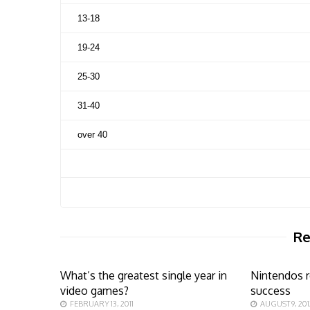
13-18
19-24
25-30
31-40
over 40
Re
What’s the greatest single year in
Nintendos r
video games?
success
FEBRUARY 13, 2011
AUGUST 9, 201