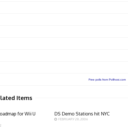
Free polls from Pollhost.com
lated Items
oadmap for Wii U
DS Demo Stations hit NYC
FEBRUARY 28, 2006
2