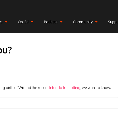
ws
Op-Ed
Podcast
Community
Suppo
ou?
ng birth of Wii and the recent
Infendo Jr. spotting
, we want to know: