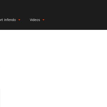
rt Infendo
Videos