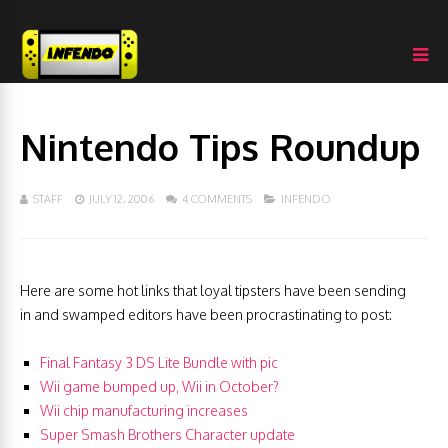
Nintendo Tips Roundup
STAFF
JULY 12, 2006
4 COMMENTS
INFENDO
Here are some hot links that loyal tipsters have been sending
in and swamped editors have been procrastinating to post:
Final Fantasy 3 DS Lite Bundle with pic
Wii game bumped up, Wii in October?
Wii chip manufacturing increases
Super Smash Brothers Character update