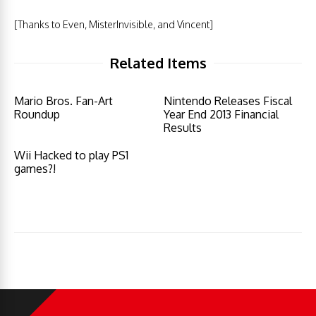
[Thanks to Even, MisterInvisible, and Vincent]
Related Items
Mario Bros. Fan-Art
Nintendo Releases Fiscal
Roundup
Year End 2013 Financial
Results
Wii Hacked to play PS1
games?!