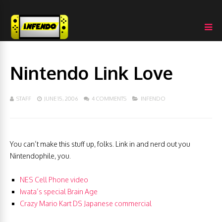
Nintendo Link Love
STAFF
JUNE 15, 2006
4 COMMENTS
INFENDO
You can’t make this stuff up, folks. Link in and nerd out you
Nintendophile, you.
NES Cell Phone video
Iwata’s special Brain Age
Crazy Mario Kart DS Japanese commercial