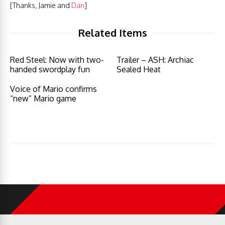
[Thanks, Jamie and
Dan
]
Related Items
Red Steel: Now with two-
Trailer – ASH: Archiac
handed swordplay fun
Sealed Heat
Voice of Mario confirms
“new” Mario game