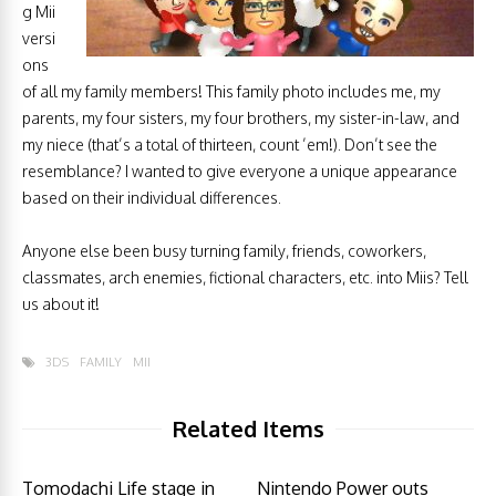
g Mii
versi
ons
of all my family members! This family photo includes me, my
parents, my four sisters, my four brothers, my sister-in-law, and
my niece (that’s a total of thirteen, count ’em!). Don’t see the
resemblance? I wanted to give everyone a unique appearance
based on their individual differences.
Anyone else been busy turning family, friends, coworkers,
classmates, arch enemies, fictional characters, etc. into Miis? Tell
us about it!
3DS
FAMILY
MII
Related Items
Tomodachi Life stage in
Nintendo Power outs