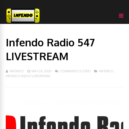
Infendo Radio 547
LIVESTREAM
INFENDO
MAY 28, 2020
COMMENTS CLOSED
INFENDO
,
INFENDO RADIO LIVESTREAM