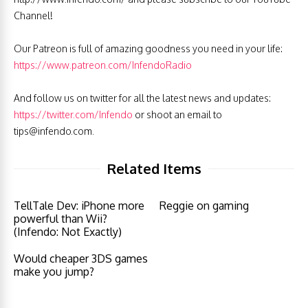
Channel!
Our Patreon is full of amazing goodness you need in your life:
https://www.patreon.com/InfendoRadio
And follow us on twitter for all the latest news and updates:
https://twitter.com/Infendo
or shoot an email to
tips@infendo.com
.
Related Items
TellTale Dev: iPhone more
Reggie on gaming
powerful than Wii?
(Infendo: Not Exactly)
Would cheaper 3DS games
make you jump?