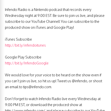
Infendo Radio is a Nintendo podcast that records every
Wednesday night at 9:00 EST. Be sure to join us live, and please
subscribe to our YouTube Channel! You can subscribe to the
produced show on iTunes and Google Play!
iTunes Subscribe
http://bit.ly/infendoitunes
Google Play Subscribe
http://bit.ly/InfendoGoogle
We would love for your voice to be heard on the show even if
you can’t join us live, so hit us up! Tweet us @infendo, or shoot
an email to
tips@infendo.com
.
Don’t forget to watch Infendo Radio live every Wednesday at
9:00 PM EST, or download the produced show at
http://www.infendo.com/ and please subscribe to our YouTube