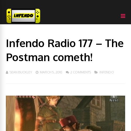
Infendo Radio 177 – The
Postman cometh!
SEAN BUCKLEY
MARCH 5, 2010
2 COMMENTS
INFENDO