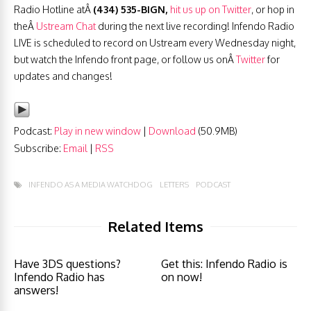
Radio Hotline atÂ
(434) 535-BIGN,
hit us up on Twitter
, or hop in
theÂ
Ustream Chat
during the next live recording! Infendo Radio
LIVE is scheduled to record on Ustream every Wednesday night,
but watch the Infendo front page, or follow us onÂ
Twitter
for
updates and changes!
Podcast:
Play in new window
|
Download
(50.9MB)
Subscribe:
Email
|
RSS
INFENDO AS A MEDIA WATCHDOG
LETTERS
PODCAST
Related Items
Have 3DS questions?
Get this: Infendo Radio is
Infendo Radio has
on now!
answers!