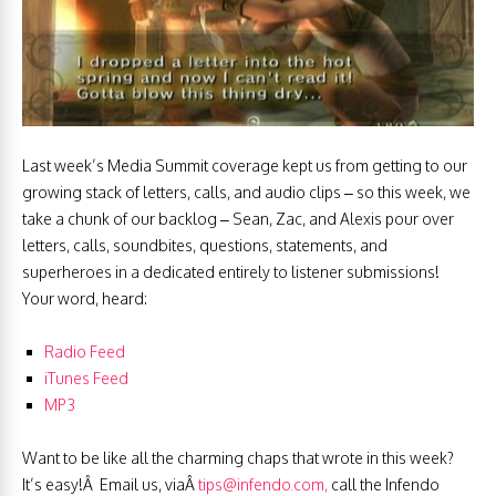
Last week’s Media Summit coverage kept us from getting to our
growing stack of letters, calls, and audio clips – so this week, we
take a chunk of our backlog – Sean, Zac, and Alexis pour over
letters, calls, soundbites, questions, statements, and
superheroes in a dedicated entirely to listener submissions!
Your word, heard:
Radio Feed
iTunes
Feed
MP3
Want to be like all the charming chaps that wrote in this week?
It’s easy!Â Email us, viaÂ
tips@infendo.com
,
call the Infendo