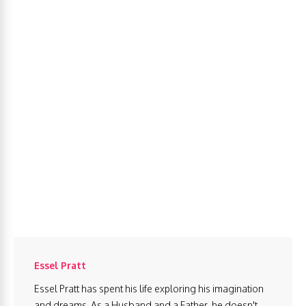
Essel Pratt
Essel Pratt has spent his life exploring his imagination
and dreams. As a Husband and a Father, he doesn't