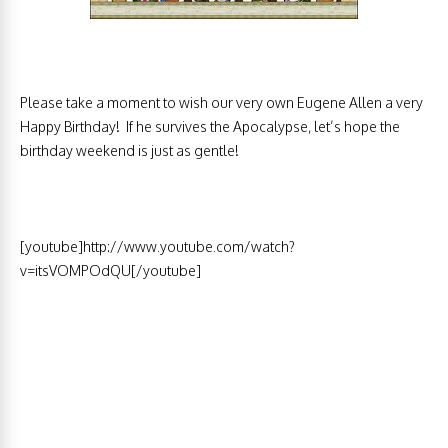
Please take a moment to wish our very own Eugene Allen a very
Happy Birthday! If he survives the Apocalypse, let’s hope the
birthday weekend is just as gentle!
[youtube]http://www.youtube.com/watch?
v=itsVOMPOdQU[/youtube]