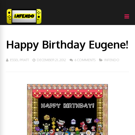
Happy Birthday Eugene!
ESSEL PRATT
DECEMBER 21, 2012
6 COMMENTS
INFENDO