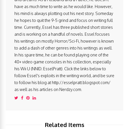
have as much time to write as he would like. However,
his mind is always plotting out his next story. Someday
he hopes to quit the 9-5 grind and focus on writing full
time. Currently, Essel has three published short stories
and is working on a handful of novels. Essel focuses
his writings on mostly Horror/Sci-Fi, however is known
to add a dash of other genres into his writings as well.
In his spare time, he can be found playing one of the
40+ video game consoles in his collection, especially
his Wii U (NNID: EsselPratt). Click the links below to
follow Essel's exploits in the writing world, and be sure
to follow his blog at http://esselpratt.blogspot.com/
as well as his articles on Nerdzy.com.
Related Items