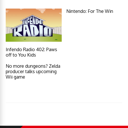
Nintendo: For The Win
Infendo Radio 402: Paws
off to You Kids
No more dungeons? Zelda
producer talks upcoming
Wii game