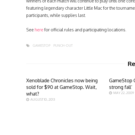
winners of each match will continue to play until one conte
featuring legendary character Little Mac for the tourna
participants, while supplies last.
See
here
for official rules and participating locations.
GAMESTOP
PUNCH-OUT
Re
Xenoblade Chronicles now being
GameStop CF
sold for $90 at GameStop. Wait,
strong fall’
what?
MAY 22, 2009
AUGUST 10, 2013