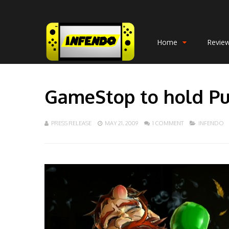
Home
Revie
GameStop to hold P
PRESS RELEASE
MAY 21, 2009
1 COMMENT
INFENDO