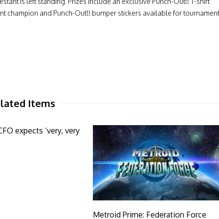
stant is left standing. Prizes include an exclusive Punch-Out!! T-shirt
ment champion and Punch-Out!! bumper stickers available for tournamen
lated Items
O expects ‘very, very
Metroid Prime: Federation Force