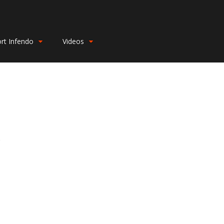
rt Infendo
Videos