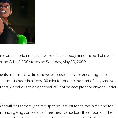
 and entertainment software retailer, today announced that it will
the Wii in 2,000 stores on Saturday, May 30, 2009.
ments at 2 p.m. local time; however, customers are encouraged to
tants must check-in at least 30 minutes prior to the start of play, and you
. Parental/legal guardian approval will not be accepted for anyone under
ch will be randomly paired up to square off toe to toe in the ring for
 rounds giving contestants three tries to knockout the opponent. The