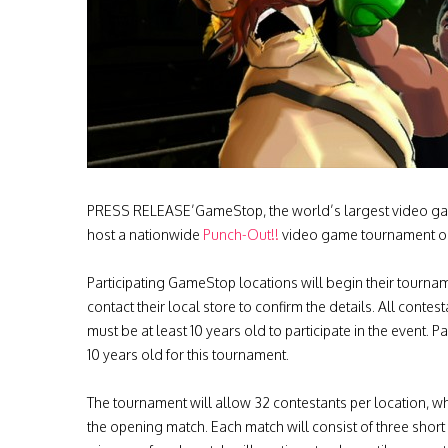
PRESS RELEASE’GameStop, the world’s largest video game
host a nationwide
Punch-Out!!
video game tournament on 
Participating GameStop locations will begin their tourna
contact their local store to confirm the details. All contes
must be at least 10 years old to participate in the event
10 years old for this tournament.
The tournament will allow 32 contestants per location, whi
the opening match. Each match will consist of three short