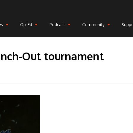
ws
Op-Ed
Podcast
Community
Suppo
unch-Out tournament