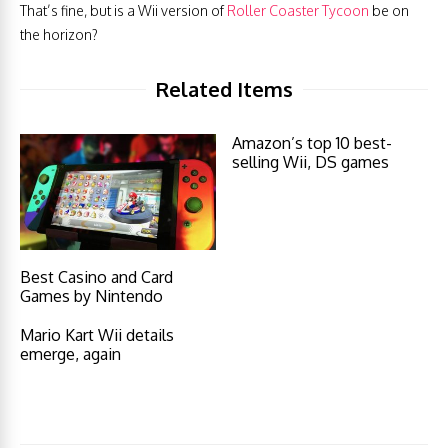
That’s fine, but is a Wii version of
Roller Coaster Tycoon
be on
the horizon?
Related Items
Amazon’s top 10 best-
selling Wii, DS games
Best Casino and Card
Games by Nintendo
Mario Kart Wii details
emerge, again