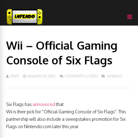
Wii – Official Gaming
Console of Six Flags
STAFF
JANUARY 23, 2007
COMMENTS CLOSED
INFENDO
Six Flags has
announced
that
Wii is their pick for “Official Gaming Console of Six Flags”. This
partnership will also include a sweepstakes promotion for Six
Flags on Nintendo.com later this year.