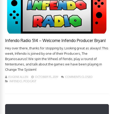
Infendo Radio 514 – Welcome Infendo Producer Bryan!
Hey over there, thanks for stopping by. Looking great as always! This
week, Infendo is joined by one of their Producers, The
Bryanosaurus! We spin the Wheel of Fendo, play a round of
Nintentunes, and talk about the games we have been playing in
Change The System!
EUGENE ALLEN
OCTOBER 15, 2019
COMMENTS CLOSED
INFENDO
,
PODCAST