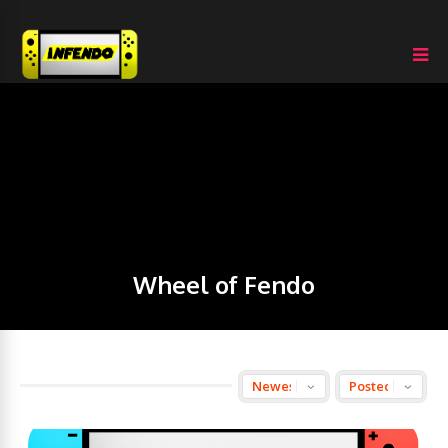
Wheel of Fendo