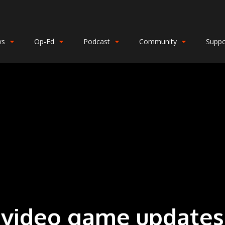
ws
Op-Ed
Podcast
Community
Suppo
video game updates