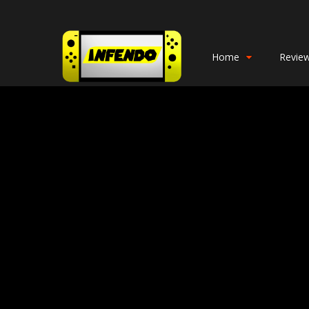
Home
Revie