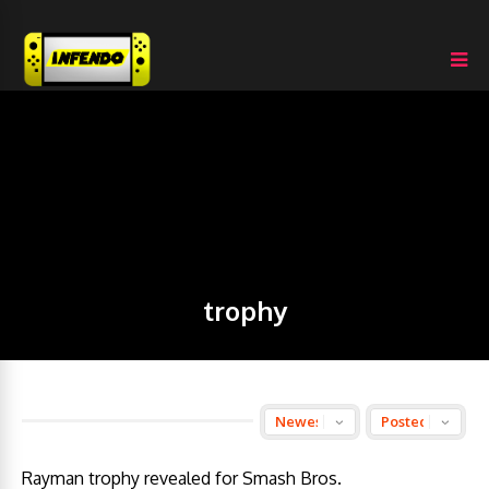
trophy
Rayman trophy revealed for Smash Bros.