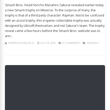
Smash Bros. head honcho Masahiro Sakurai revealed earlier today
a new Smash trophy on Miiverse. To the surprise of many, the
trophy is that of a third party character: Rayman. Not to be confused
with an assist trophy, this in-game collectable trophy was actually
designed by Ubisoft themselves and not Sakurai’s team. The trophy
reveal came a few hours before the Smash Bros. website was to
ann...
HARRISON MILFELD
JULY 14, 2014
0 COMMENTS
INFENDO