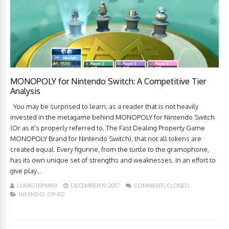
MONOPOLY for Nintendo Switch: A Competitive Tier
Analysis
You may be surprised to learn, as a reader that is not heavily
invested in the metagame behind MONOPOLY for Nintendo Switch
(Or as it’s properly referred to, The Fast Dealing Property Game
MONOPOLY Brand for Nintendo Switch), that not all tokens are
created equal. Every figurine, from the turtle to the gramophone,
has its own unique set of strengths and weaknesses. In an effort to
give play...
LUKAS TERMINI
DECEMBER 19, 2017
COMMENTS CLOSED
INFENDO
,
OP-ED