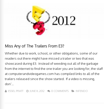
Miss Any of The Trailers From E3?
Whether due to work, school, or other obligations, some of our
readers out there might have missed a trailer or two that was
showcased during E3. Instead of weeding out all of the garbage
from the internet to find the one trailer you are looking for, the staff
at computerandvideogames.com has compiled links to all of the
trailers released since the show started. If a video is missing,
don’...
ESSEL PRATT
JUNE 8, 2012
0 COMMENTS
INFENDO