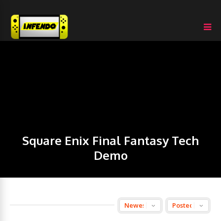
Square Enix Final Fantasy Tech
Demo