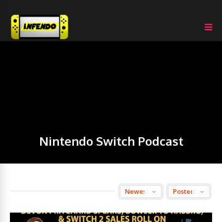
Nintendo Switch Podcast