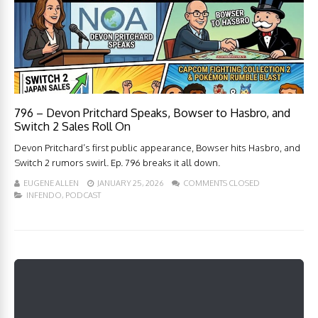
796 – Devon Pritchard Speaks, Bowser to Hasbro, and
Switch 2 Sales Roll On
Devon Pritchard’s first public appearance, Bowser hits Hasbro, and
Switch 2 rumors swirl. Ep. 796 breaks it all down.
EUGENE ALLEN
JANUARY 25, 2026
COMMENTS CLOSED
INFENDO
,
PODCAST