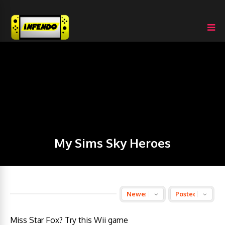
My Sims Sky Heroes
Miss Star Fox? Try this Wii game