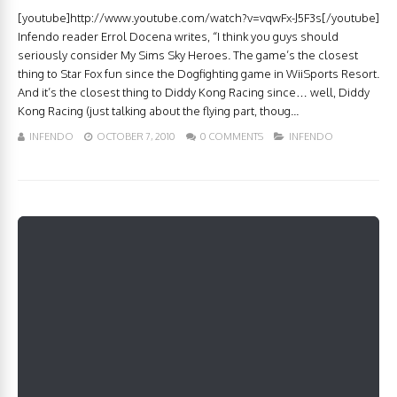
[youtube]http://www.youtube.com/watch?v=vqwFx-J5F3s[/youtube]
Infendo reader Errol Docena writes, “I think you guys should
seriously consider My Sims Sky Heroes. The game’s the closest
thing to Star Fox fun since the Dogfighting game in WiiSports Resort.
And it’s the closest thing to Diddy Kong Racing since… well, Diddy
Kong Racing (just talking about the flying part, thoug...
INFENDO
OCTOBER 7, 2010
0 COMMENTS
INFENDO