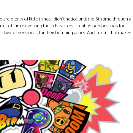
 are plenty of little things I didn’t notice until the 5th time through a
lot of fun reinventing their characters, creating personalities for
 two-dimensional, for their bombing antics. And in turn, that makes