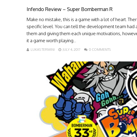
Infendo Review – Super Bomberman R
Make no mistake, this is a game with a lot of heart. There
specific level. You can tell the development team had a 
them and giving them each unique motivations, however
it a game worth playing...
LUKAS TERMINI
JULY 4, 2017
0 COMMENTS