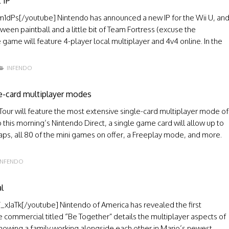
 IP
Ps[/youtube] Nintendo has announced a new IP for the Wii U, an
tween paintball and a little bit of Team Fortress (excuse the
 game will feature 4-player local multiplayer and 4v4 online. In the
INFENDO
le-card multiplayer modes
nd Tour will feature the most extensive single-card multiplayer mode of
this morning’s Nintendo Direct, a single game card will allow up to
 maps, all 80 of the mini games on offer, a Freeplay mode, and more.
INFENDO
l
Tk[/youtube] Nintendo of America has revealed the first
 commercial titled “Be Together” details the multiplayer aspects of
owing a family working alongside each other in Mario’s newest