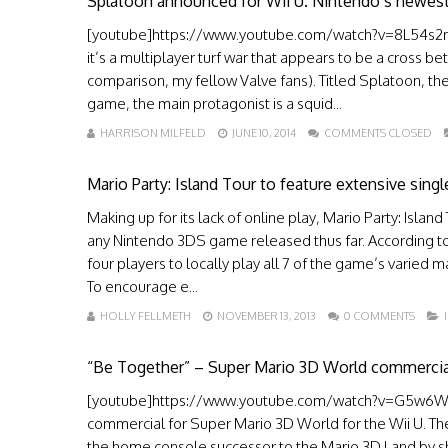
Splatoon announced for Wii U. Nintendo’s newest
[youtube]https://www.youtube.com/watch?v=8L54s2m1d
it’s a multiplayer turf war that appears to be a cross be
comparison, my fellow Valve fans). Titled Splatoon, the
game, the main protagonist is a squid...
HARRISON MILFELD
JUNE 10, 2014
COMMENTS CLOSED
Mario Party: Island Tour to feature extensive sing
Making up for its lack of online play, Mario Party: Isla
any Nintendo 3DS game released thus far. According to 
four players to locally play all 7 of the game’s varied
To encourage e...
HOLLY FELLMETH
NOVEMBER 13, 2013
0 COMMENTS
“Be Together” – Super Mario 3D World commercia
[youtube]https://www.youtube.com/watch?v=G5w6W_xJa
commercial for Super Mario 3D World for the Wii U. The
the home console successor to the Mario 3D Land by sh