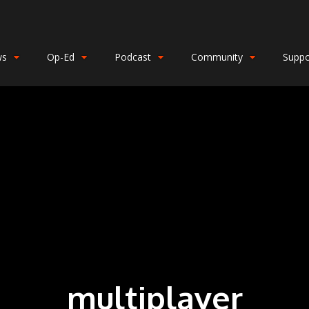
ws
Op-Ed
Podcast
Community
Suppo
multiplayer