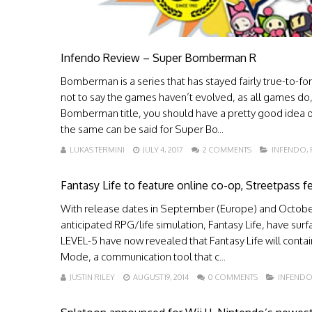
Infendo Review – Super Bomberman R
Bomberman is a series that has stayed fairly true-to-fo
not to say the games haven’t evolved, as all games do, 
Bomberman title, you should have a pretty good idea o
the same can be said for Super Bo...
LUKAS TERMINI
JULY 4, 2017
2 COMMENTS
INFENDO
,
Fantasy Life to feature online co-op, Streetpass f
With release dates in September (Europe) and October
anticipated RPG/life simulation, Fantasy Life, have surf
LEVEL-5 have now revealed that Fantasy Life will contain
Mode, a communication tool that c...
JUSTIN RILEY
AUGUST 19, 2014
0 COMMENTS
INFEND