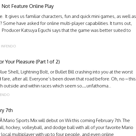
 Not Feature Online Play
. It gives us familiar characters, fun and quick mini games, as well as
Some have asked for online multi-player capabilities. It turns out,
n. Producer Katsuya Eguchi says that the game was better suited to
INFENDO
Your Pleasure (Part 1 of 2)
lue Shell, Lightning Bolt, or Bullet Bill crashing into you at the worst
fare, after all. Everyone’s been down that road before. Oh, no – this
both outside and within races which seem so…unfathoma...
FENDO
ry 7th
Mario Sports Mix will debut on Wii this coming February 7th. The
l, hockey, volleyball, and dodge ball with all of your favorite Mario
 local multiplayer with up to four people, and even online