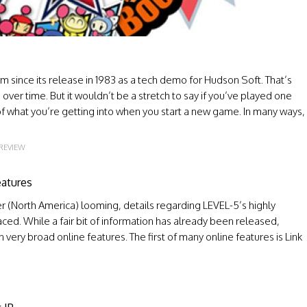
rm since its release in 1983 as a tech demo for Hudson Soft. That’s
over time. But it wouldn’t be a stretch to say if you’ve played one
f what you’re getting into when you start a new game. In many ways,
REVIEW
eatures
 (North America) looming, details regarding LEVEL-5’s highly
aced. While a fair bit of information has already been released,
 very broad online features. The first of many online features is Link
O