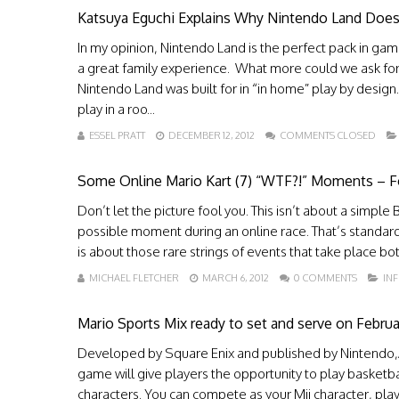
Katsuya Eguchi Explains Why Nintendo Land Does
In my opinion, Nintendo Land is the perfect pack in game
a great family experience. What more could we ask for? 
Nintendo Land was built for in “in home” play by desig
play in a roo...
ESSEL PRATT
DECEMBER 12, 2012
COMMENTS CLOSED
Some Online Mario Kart (7) “WTF?!” Moments – For 
Don’t let the picture fool you. This isn’t about a simple B
possible moment during an online race. That’s standard 
is about those rare strings of events that take place 
MICHAEL FLETCHER
MARCH 6, 2012
0 COMMENTS
IN
Mario Sports Mix ready to set and serve on Februa
Developed by Square Enix and published by Nintendo,Â 
game will give players the opportunity to play basketbal
characters. You can compete as your Mii character, play