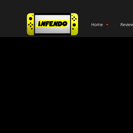
Home
Revie