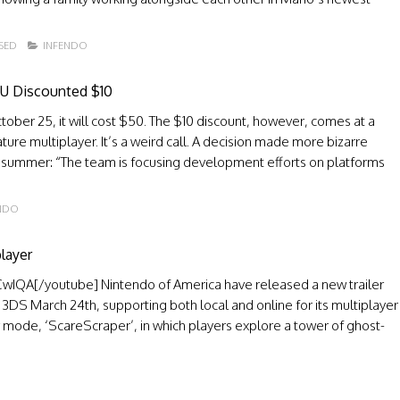
SED
INFENDO
 U Discounted $10
er 25, it will cost $50. The $10 discount, however, comes at a
ature multiplayer. It’s a weird call. A decision made more bizarre
n summer: “The team is focusing development efforts on platforms
NDO
layer
QA[/youtube] Nintendo of America have released a new trailer
e 3DS March 24th, supporting both local and online for its multiplayer
 mode, ‘ScareScraper’, in which players explore a tower of ghost-