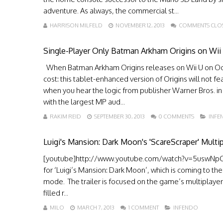
adventure. As always, the commercial st...
HARRISON MILFELD
NOVEMBER 12, 2013
COMMENTS CLO
Single-Player Only Batman Arkham Origins on Wii
When Batman Arkham Origins releases on Wii U on Octob
cost: this tablet-enhanced version of Origins will not fe
when you hear the logic from publisher Warner Bros. i
with the largest MP aud...
RAKIM REID
SEPTEMBER 30, 2013
0 COMMENTS
INFE
Luigi's Mansion: Dark Moon's 'ScareScraper' Multip
[youtube]http://www.youtube.com/watch?v=5uswNpCwI
for ‘Luigi’s Mansion: Dark Moon’, which is coming to th
mode. The trailer is focused on the game’s multiplayer
filled r...
MILO
MARCH 7, 2013
1 COMMENT
INFENDO