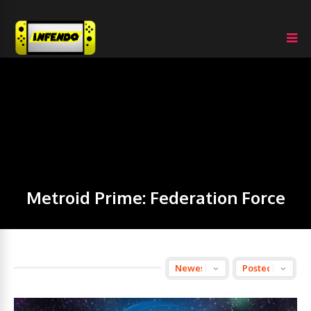
Metroid Prime: Federation Force