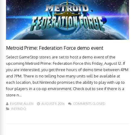
Metroid Prime: Federation Force demo event
Select GameStop stores are set to host a demo event of the
upcoming Metroid Prime: Federation Force this Friday, August 12. If
you are interested, you get three hours of demo time between 4PM
and 7PM. There is no telling how many units will be available at
each location, but Nintendo promises the ability to play with up to
four players in a co-op environment. Check out to see if there is a
store n...
EUGENE ALLEN
AUGUST 9, 2016
COMMENTS CLOSED
INFENDO