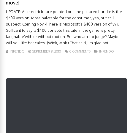
move!
UPDATE: As electricfuture pointed out, the pictured bundle is the
$300 version. More palatable for the consumer, yes, but still
suspect. Coming Nov. 4, here is Microsoft’s $400 version of Wii.
Suffice it to say, a $400 console this late in the game is pretty
laughable’with or without motion. But who am I to judge? Maybe it
will sell like hot cakes. (Wink, wink.) That said, I’m glad bot...
INFENDO
SEPTEMBER 8, 2010
0 COMMENTS
INFENDO