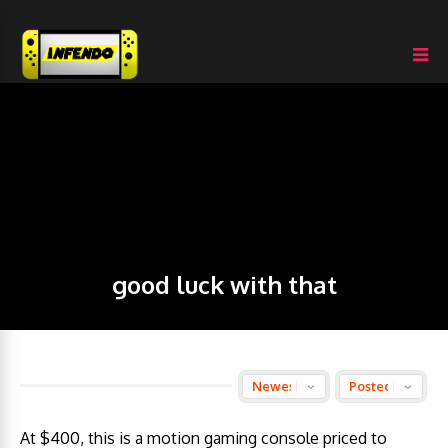
good luck with that
At $400, this is a motion gaming console priced to