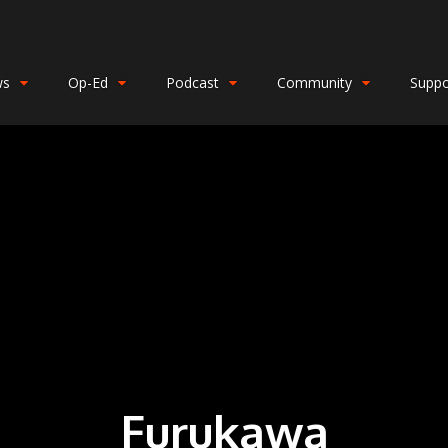
ws
Op-Ed
Podcast
Community
Suppo
Furukawa