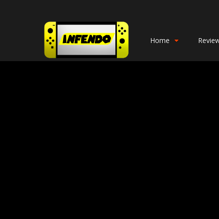
Home
Revie