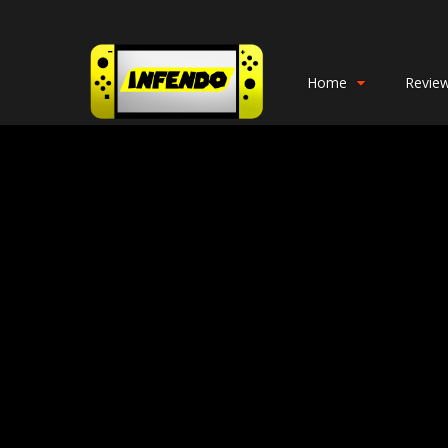
Home
Revie