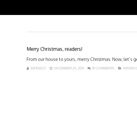
Merry Christmas, readers!
From our house to yours, merry Christmas. Now, let’s ge
INFENDO
DECEMBER 25, 2011
19 COMMENTS
INFEND