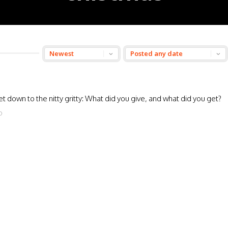
t down to the nitty gritty: What did you give, and what did you get?
O