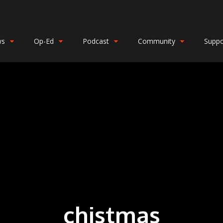
ws
Op-Ed
Podcast
Community
Suppo
chistmas