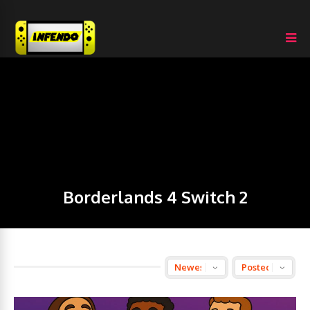
Borderlands 4 Switch 2