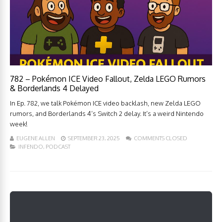
782 – Pokémon ICE Video Fallout, Zelda LEGO Rumors
& Borderlands 4 Delayed
In Ep. 782, we talk Pokémon ICE video backlash, new Zelda LEGO
rumors, and Borderlands 4’s Switch 2 delay. It’s a weird Nintendo
week!
EUGENE ALLEN
SEPTEMBER 23, 2025
COMMENTS CLOSED
INFENDO
,
PODCAST