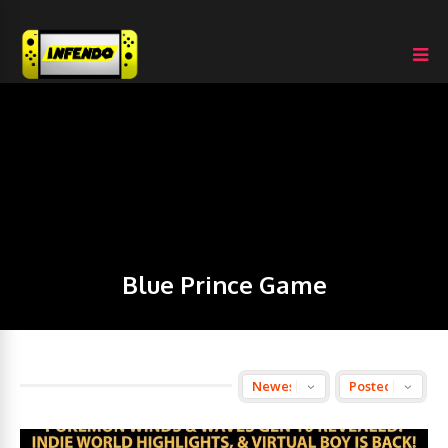
Blue Prince Game