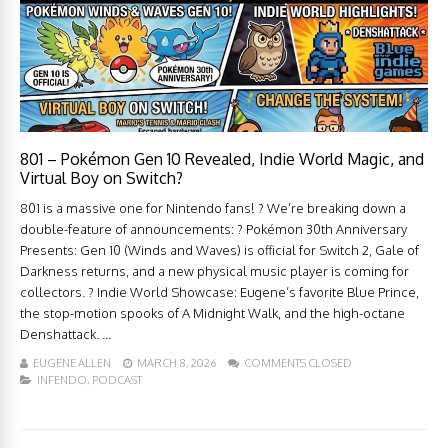
801 – Pokémon Gen 10 Revealed, Indie World Magic, and
Virtual Boy on Switch?
801 is a massive one for Nintendo fans! ? We’re breaking down a
double-feature of announcements: ? Pokémon 30th Anniversary
Presents: Gen 10 (Winds and Waves) is official for Switch 2, Gale of
Darkness returns, and a new physical music player is coming for
collectors. ? Indie World Showcase: Eugene’s favorite Blue Prince,
the stop-motion spooks of A Midnight Walk, and the high-octane
Denshattack. ...
EUGENE ALLEN
MARCH 8, 2026
COMMENTS CLOSED
INFENDO
,
PODCAST