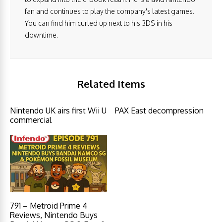
fan and continues to play the company's latest games.
You can find him curled up next to his 3DS in his
downtime.
Related Items
Nintendo UK airs first Wii U
PAX East decompression
commercial
791 – Metroid Prime 4
Reviews, Nintendo Buys