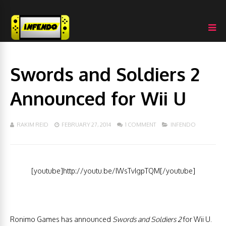
Swords and Soldiers 2
Announced for Wii U
RAKIM REID
FEBRUARY 27, 2014
1 COMMENT
INFENDO
[youtube]http://youtu.be/IWsTvIgpTQM[/youtube]
Ronimo Games has announced
Swords and Soldiers 2
for Wii U.