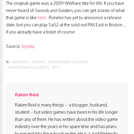
The original game was a 2009 WiiWare title for Wii. If you have
never heard of
Swords and Soldiers
, you can get a taste of what
that game is like
here
. Ronimo has yet to announce a release
date, but you can play SaS2 at the sold out PAX East in Boston…
if you already have a ticket of course.
Source:
Joystiq
NINTENDO
PAX EAST
SWORDS AND SOLDIERS
SWORDS AND SOLDIERS 2
WII U
Rakim Reid
Rakim Reid is many things -- a blogger, husband,
student -- but video games have been in his life longer
than any of them. He has written about the video game
industry over the years in his spare time and has plans
to expand into the e-book realm. He is a avid Nintendo