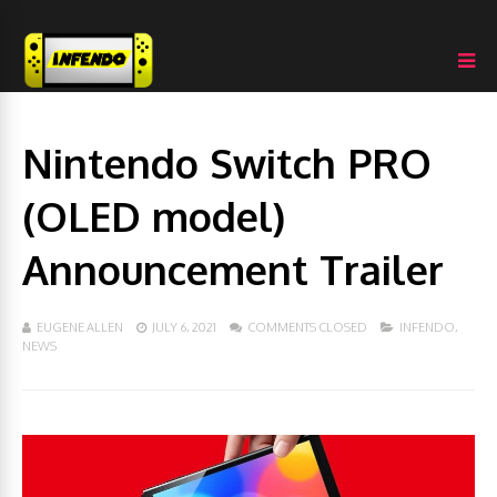
Nintendo Switch PRO
(OLED model)
Announcement Trailer
EUGENE ALLEN
JULY 6, 2021
COMMENTS CLOSED
INFENDO
,
NEWS