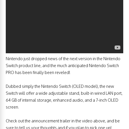
Nintendo just dropped news of the next version in the Nintendo
Switch product line, and the much anticipated Nintendo Switch
PRO has been finally been reveled!
Dubbed simply the Nintendo Switch (OLED model), the new
Switch will offer a wide adjustable stand, built-in wired LAN port,
64 GB of internal storage, enhanced audio, and a 7-inch OLED
screen.
Check out the announcement trailer in the video above, and be
sure to tell us your thoughts and if you plan to pick one up!