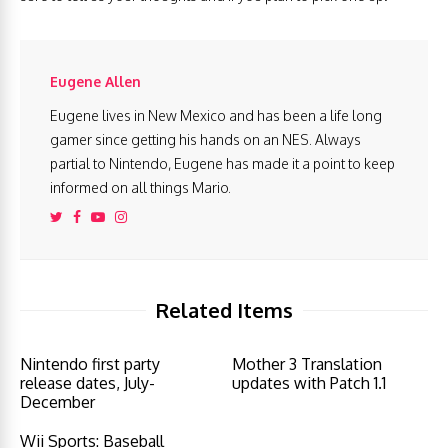
Eugene Allen
Eugene lives in New Mexico and has been a life long
gamer since getting his hands on an NES. Always
partial to Nintendo, Eugene has made it a point to keep
informed on all things Mario.
Related Items
Nintendo first party
Mother 3 Translation
release dates, July-
updates with Patch 1.1
December
Wii Sports: Baseball