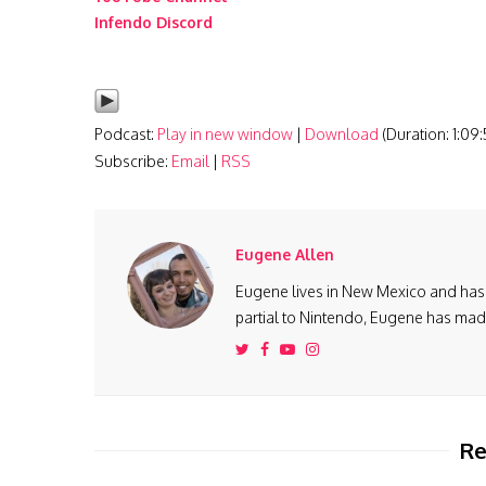
Infendo Discord
Podcast:
Play in new window
|
Download
(Duration: 1:09
Subscribe:
Email
|
RSS
Eugene Allen
Eugene lives in New Mexico and has 
partial to Nintendo, Eugene has made 
Re