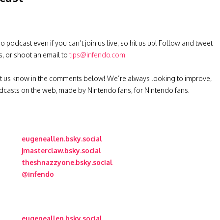
podcast even if you can’t join us live, so hit us up! Follow and tweet
s, or shoot an email to
tips@infendo.com
.
t us know in the comments below! We’re always looking to improve,
casts on the web, made by Nintendo fans, for Nintendo fans.
eugeneallen.bsky.social
jmasterclaw.bsky.social
theshnazzyone.bsky.social
@infendo
eugeneallen.bsky.social