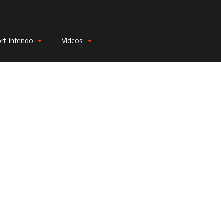
rt Infendo
Videos