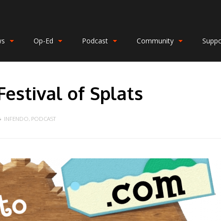
ws
Op-Ed
Podcast
Community
Suppo
estival of Splats
INFENDO
,
PODCAST