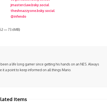
jmasterclaw.bsky.social
theshnazzyone.bsky.social
@infendo
:52 — 73.6MB)
been a life long gamer since getting his hands on an NES. Always
it a point to keep informed on all things Mario.
lated Items