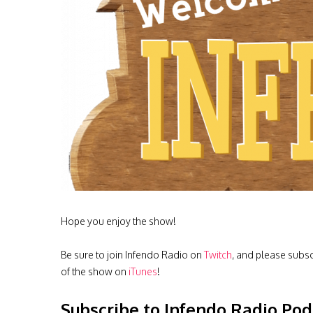
Hope you enjoy the show!
Be sure to join Infendo Radio on
Twitch
, and please subs
of the show on
iTunes
!
Subscribe to Infendo Radio Pod