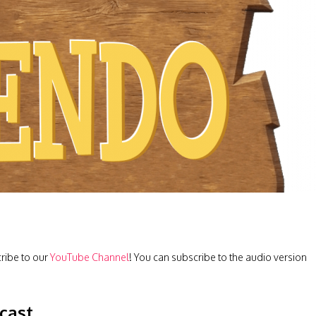
cribe to our
YouTube Channel
! You can subscribe to the audio version
cast