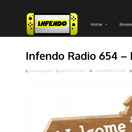
Home
Revie
Infendo Radio 654 – F
EUGENE ALLEN
AUGUST 27, 2022
COMMENTS CLOSED