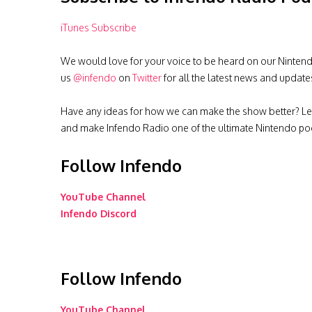
iTunes Subscribe
We would love for your voice to be heard on our Nintendo 
us
@infendo
on
Twitter
for all the latest news and update
Have any ideas for how we can make the show better? Le
and make Infendo Radio one of the ultimate Nintendo pod
Follow Infendo
YouTube Channel
Infendo Discord
Follow Infendo
YouTube Channel