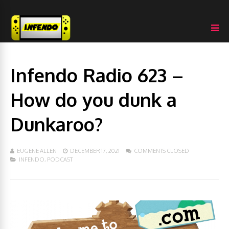
Infendo Radio 623 –
How do you dunk a
Dunkaroo?
EUGENE ALLEN
DECEMBER 17, 2021
COMMENTS CLOSED
INFENDO
,
PODCAST