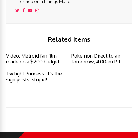
informed on all things Mario.
Related Items
Video: Metroid fan film
Pokemon Direct to air
made on a $200 budget
tomorrow, 4:00am P.T.
Twilight Princess: It’s the
sign posts, stupid!