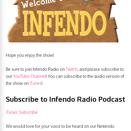
Hope you enjoy the show!
Be sure to join Infendo Radio on
Twitch
, and please subscribe to
our
YouTube Channel
! You can subscribe to the audio version of
the show on
iTunes
!
Subscribe to Infendo Radio Podcast
iTunes Subscribe
We would love for your voice to be heard on our Nintendo