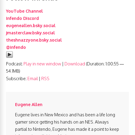
YouTube Channel
Infendo Discord
eugeneallen.bsky.social
jmasterclaw.bsky.social
theshnazzyone.bsky.social
@infendo
Podcast:
Play in new window
|
Download
(Duration: 1:00:55 —
54.1MB)
Subscribe:
Email
|
RSS
Eugene Allen
Eugene lives in New Mexico and has been a life long
gamer since getting his hands on an NES. Always
partial to Nintendo, Eugene has made it a point to keep