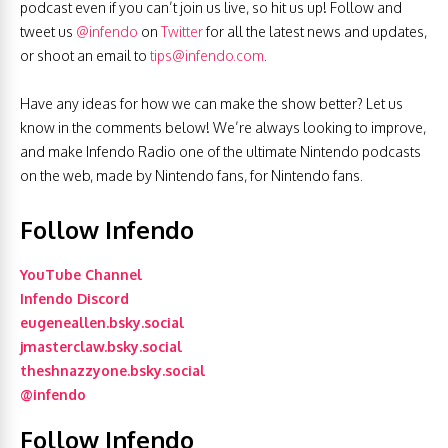
podcast even if you can’t join us live, so hit us up! Follow and
tweet us
@infendo
on
Twitter
for all the latest news and updates,
or shoot an email to
tips@infendo.com
.
Have any ideas for how we can make the show better? Let us
know in the comments below! We’re always looking to improve,
and make Infendo Radio one of the ultimate Nintendo podcasts
on the web, made by Nintendo fans, for Nintendo fans.
Follow Infendo
YouTube Channel
Infendo Discord
eugeneallen.bsky.social
jmasterclaw.bsky.social
theshnazzyone.bsky.social
@infendo
Follow Infendo