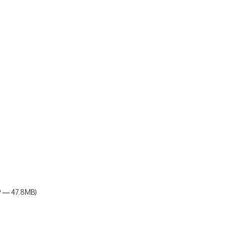
19 — 47.8MB)