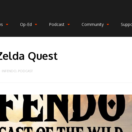
ws
Op-Ed
Podcast
Community
Suppo
Zelda Quest
INFENDO
,
PODCAST