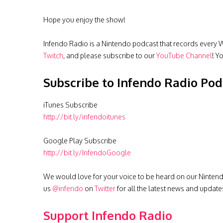
Hope you enjoy the show!
Infendo Radio is a Nintendo podcast that records every W
Twitch
, and please subscribe to our
YouTube Channel
! Y
Subscribe to Infendo Radio Pod
iTunes Subscribe
http://bit.ly/infendoitunes
Google Play Subscribe
http://bit.ly/InfendoGoogle
We would love for your voice to be heard on our Nintendo 
us
@infendo
on
Twitter
for all the latest news and update
Support Infendo Radio