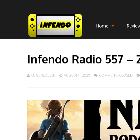
Home
Revie
Infendo Radio 557 – 
EUGENE ALLEN
AUGUST 14, 2020
COMMENTS CLOSED