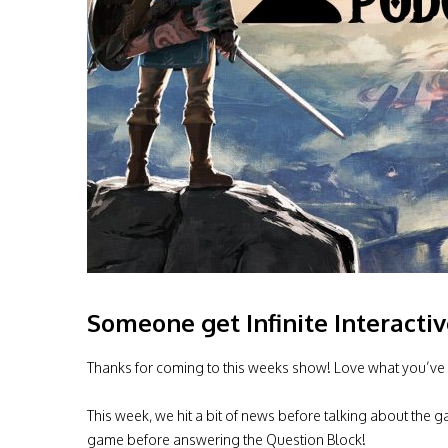
Someone get Infinite Interacti
Thanks for coming to this weeks show! Love what you’ve 
This week, we hit a bit of news before talking about the
game before answering the Question Block!