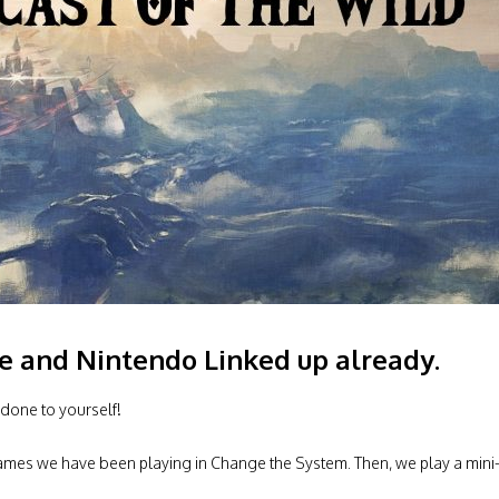
ve and Nintendo Linked up already.
done to yourself!
 games we have been playing in Change the System. Then, we play a mini