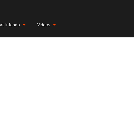
rt Infendo
Videos