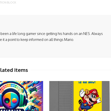
TION BLOCK
been a life long gamer since getting his hands on an NES. Always
it a point to keep informed on all things Mario.
lated Items