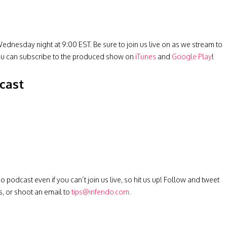
ednesday night at 9:00 EST. Be sure to join us live on as we stream to
ou can subscribe to the produced show on
iTunes
and
Google Play
!
cast
podcast even if you can’t join us live, so hit us up! Follow and tweet
s, or shoot an email to
tips@infendo.com
.