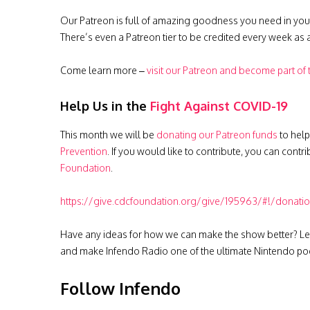
Our Patreon is full of amazing goodness you need in you
There’s even a Patreon tier to be credited every week as
Come learn more –
visit our Patreon and become part of
Help Us in the
Fight Against COVID-19
This month we will be
donating our Patreon funds
to help
Prevention
. If you would like to contribute, you can contr
Foundation
.
https://give.cdcfoundation.org/give/195963/#!/donati
Have any ideas for how we can make the show better? Le
and make Infendo Radio one of the ultimate Nintendo pod
Follow Infendo