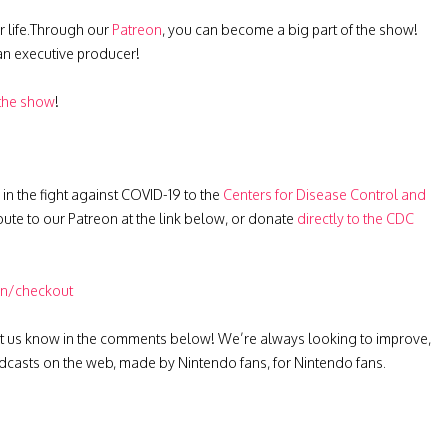
r life.Through our
Patreon
, you can become a big part of the show!
 an executive producer!
 the show
!
 in the fight against COVID-19 to the
Centers for Disease Control and
ibute to our Patreon at the link below, or donate
directly to the CDC
on/checkout
t us know in the comments below! We’re always looking to improve,
casts on the web, made by Nintendo fans, for Nintendo fans.