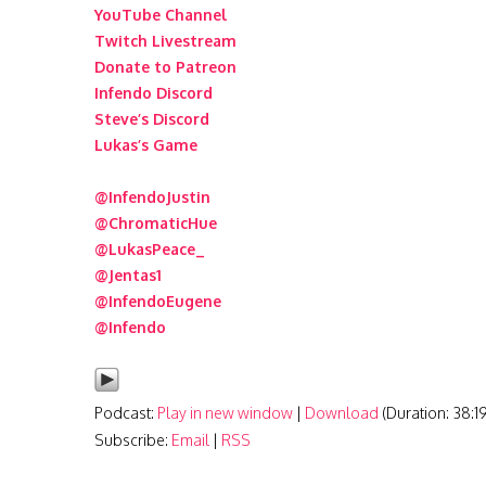
YouTube Channel
Twitch Livestream
Donate to Patreon
Infendo Discord
Steve’s Discord
Lukas’s Game
@InfendoJustin
@ChromaticHue
@LukasPeace_
@Jentas1
@InfendoEugene
@Infendo
Podcast:
Play in new window
|
Download
(Duration: 38:
Subscribe:
Email
|
RSS