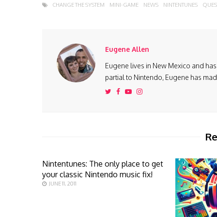
CHANGE THE SYSTEM
MINI-GAME
NEWS
NINTENTUNES
QUES
Eugene Allen
Eugene lives in New Mexico and has 
partial to Nintendo, Eugene has made 
Re
Nintentunes: The only place to get
your classic Nintendo music fix!
JUNE 11, 2011