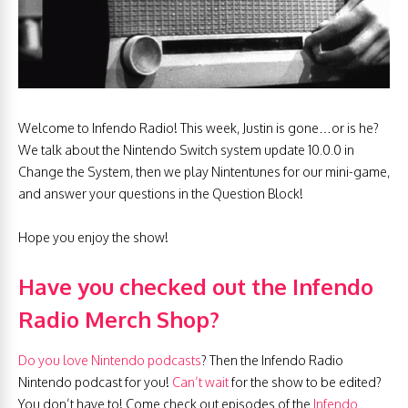
Welcome to Infendo Radio! This week, Justin is gone…or is he?
We talk about the Nintendo Switch system update 10.0.0 in
Change the System, then we play Nintentunes for our mini-game,
and answer your questions in the Question Block!
Hope you enjoy the show!
Have you checked out the Infendo
Radio Merch Shop?
Do you love Nintendo podcasts
? Then the Infendo Radio
Nintendo podcast for you!
Can’t wait
for the show to be edited?
You don’t have to! Come check out episodes of the
Infendo