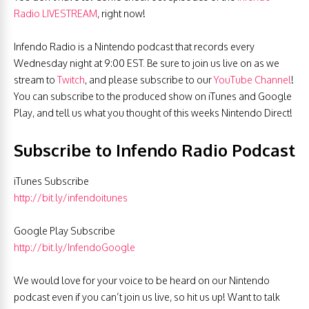
Radio LIVESTREAM
, right now!
Infendo Radio is a Nintendo podcast that records every
Wednesday night at 9:00 EST. Be sure to join us live on as we
stream to
Twitch
, and please subscribe to our
YouTube Channel
!
You can subscribe to the produced show on iTunes and Google
Play, and tell us what you thought of this weeks Nintendo Direct!
Subscribe to Infendo Radio Podcast
iTunes Subscribe
http://bit.ly/infendoitunes
Google Play Subscribe
http://bit.ly/InfendoGoogle
We would love for your voice to be heard on our Nintendo
podcast even if you can’t join us live, so hit us up! Want to talk