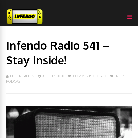
Infendo Radio 541 –
Stay Inside!
EUGENE ALLEN
APRIL 17, 2020
COMMENTS CLOSED
INFENDO
,
PODCAST