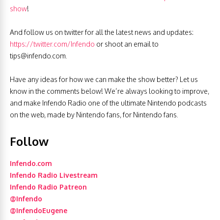
show
!
And follow us on twitter for all the latest news and updates:
https://twitter.com/Infendo
or shoot an email to
tips@infendo.com
.
Have any ideas for how we can make the show better? Let us
know in the comments below! We’re always looking to improve,
and make Infendo Radio one of the ultimate Nintendo podcasts
on the web, made by Nintendo fans, for Nintendo fans.
Follow
Infendo.com
Infendo Radio Livestream
Infendo Radio Patreon
@Infendo
@InfendoEugene