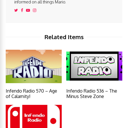
informed on all things Mario.
Related Items
Infendo Radio 570 – Age
Infendo Radio 536 – The
of Calamity!
Minus Steve Zone