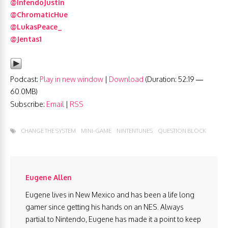
@InfendoJustin
@ChromaticHue
@LukasPeace_
@Jentas1
Podcast:
Play in new window
|
Download
(Duration: 52:19 —
60.0MB)
Subscribe:
Email
|
RSS
CHANGE THE SYSTEM
MINI-GAME
NINTENTUNES
QUESTION BLOCK
Eugene Allen
Eugene lives in New Mexico and has been a life long
gamer since getting his hands on an NES. Always
partial to Nintendo, Eugene has made it a point to keep