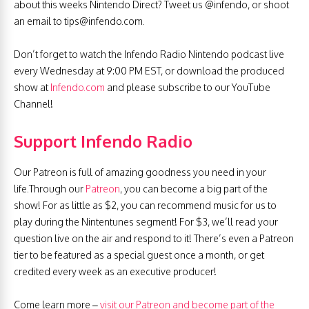
about this weeks Nintendo Direct? Tweet us @infendo, or shoot
an email to
tips@infendo.com
.
Don’t forget to watch the Infendo Radio Nintendo podcast live
every Wednesday at 9:00 PM EST, or download the produced
show at
Infendo.com
and please subscribe to our YouTube
Channel!
Support Infendo Radio
Our Patreon is full of amazing goodness you need in your
life.Through our
Patreon
, you can become a big part of the
show! For as little as $2, you can recommend music for us to
play during the Nintentunes segment! For $3, we’ll read your
question live on the air and respond to it! There’s even a Patreon
tier to be featured as a special guest once a month, or get
credited every week as an executive producer!
Come learn more –
visit our Patreon and become part of the