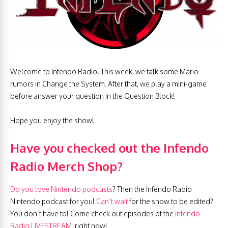
Welcome to Infendo Radio! This week, we talk some Mario
rumors in Change the System. After that, we play a mini-game
before answer your question in the Question Block!
Hope you enjoy the show!
Have you checked out the Infendo
Radio Merch Shop?
Do you love Nintendo podcasts
? Then the Infendo Radio
Nintendo podcast for you!
Can’t wait
for the show to be edited?
You don’t have to! Come check out episodes of the
Infendo
Radio LIVESTREAM
, right now!