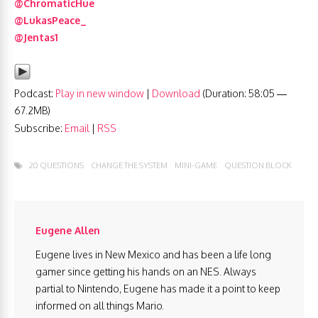
@ChromaticHue
@LukasPeace_
@Jentas1
Podcast:
Play in new window
|
Download
(Duration: 58:05 —
67.2MB)
Subscribe:
Email
|
RSS
20 QUESTIONS
CHANGE THE SYSTEM
MINI-GAME
QUESTION BLOCK
Eugene Allen
Eugene lives in New Mexico and has been a life long
gamer since getting his hands on an NES. Always
partial to Nintendo, Eugene has made it a point to keep
informed on all things Mario.