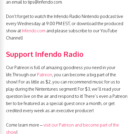
an email to
tips@infendo.com
.
Don’t forget to watch the Infendo Radio Nintendo podcast live
every Wednesday at 9:00 PM EST, or download the produced
show at
Infendo.com
and please subscribe to our YouTube
Channel!
Support Infendo Radio
Our Patreon is full of amazing goodness you need in your
life.Through our
Patreon
, you can become a big part of the
show! For as little as $2, you can recommend music for us to
play during the Nintentunes segment! For $3, we’ll read your
question live on the air and respond to it! There’s even a Patreon
tier to be featured as a special guest once a month, or get
credited every week as an executive producer!
Come learn more –
visit our Patreon and become part of the
show
!