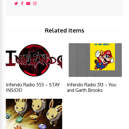
Related Items
Infendo Radio 553 – STAY
Infendo Radio 513 – You
INSIDE!
and Garth Brooks