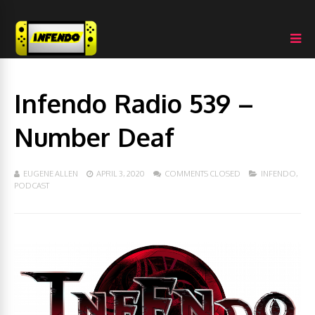
Infendo Radio 539 –
Number Deaf
EUGENE ALLEN
APRIL 3, 2020
COMMENTS CLOSED
INFENDO
,
PODCAST