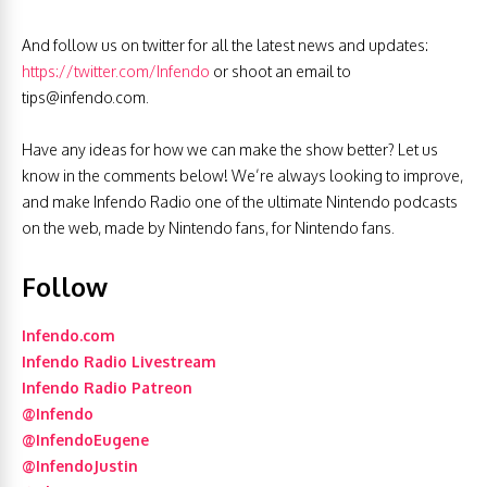
And follow us on twitter for all the latest news and updates:
https://twitter.com/Infendo
or shoot an email to
tips@infendo.com
.
Have any ideas for how we can make the show better? Let us
know in the comments below! We’re always looking to improve,
and make Infendo Radio one of the ultimate Nintendo podcasts
on the web, made by Nintendo fans, for Nintendo fans.
Follow
Infendo.com
Infendo Radio Livestream
Infendo Radio Patreon
@Infendo
@InfendoEugene
@InfendoJustin