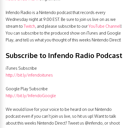
Infendo Radio is a Nintendo podcast that records every
Wednesday night at 9:00 EST. Be sure to join us live on as we
stream to
Twitch
, and please subscribe to our
YouTube Channel
!
You can subscribe to the produced show on iTunes and Google
Play, and tell us what you thought of this weeks Nintendo Direct!
Subscribe to Infendo Radio Podcast
iTunes Subscribe
http://bit.ly/infendoitunes
Google Play Subscribe
http://bit.ly/InfendoGoogle
We would love for your voice to be heard on our Nintendo
podcast even if you can’t join us live, so hit us up! Want to talk
about this weeks Nintendo Direct? Tweet us @infendo, or shoot