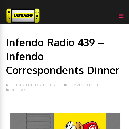
Infendo Radio 439 –
Infendo
Correspondents Dinner
EUGENE ALLEN
APRIL 30, 2018
COMMENTS CLOSED
INFENDO