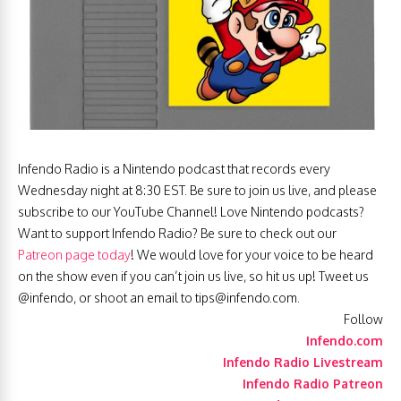
Infendo Radio is a Nintendo podcast that records every
Wednesday night at 8:30 EST. Be sure to join us live, and please
subscribe to our YouTube Channel! Love Nintendo podcasts?
Want to support Infendo Radio? Be sure to check out our
Patreon page today
! We would love for your voice to be heard
on the show even if you can’t join us live, so hit us up! Tweet us
@infendo, or shoot an email to
tips@infendo.com
.
Follow
Infendo.com
Infendo Radio Livestream
Infendo Radio Patreon