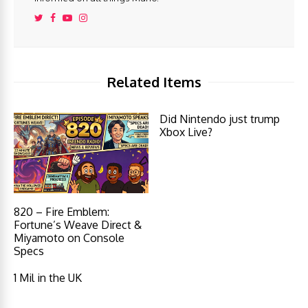
Related Items
Did Nintendo just trump
Xbox Live?
820 – Fire Emblem:
Fortune’s Weave Direct &
Miyamoto on Console
Specs
1 Mil in the UK