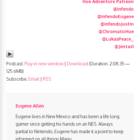
Hue Adventure Patreon
@Infendo
@InfendoEugene
@InfendoJustin
@ChromaticHue
@LukasPeace_
@Jentas1
Podcast:
Play in new window
|
Download
(Duration: 2:08:35 —
125.6MB)
Subscribe:
Email
|
RSS
Eugene Allen
Eugene lives in New Mexico and has been a life long
gamer since getting his hands on an NES. Always
partial to Nintendo, Eugene has made it a point to keep
informed on all things Mario.