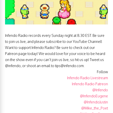
Infendo Radio records every Sunday night at 8:30 EST. Be sure
to join us live, and please subscribe to our YouTube Channel!
Want to support Infendo Radio? Be sure to check out our
Patreon page today! We would love for your voice to be heard
on the show even if you can’t join us live, so hit us up! Tweet us
@infendo, or shoot an email to
tips@infendo.com
.
Follow
Infendo Radio Livestream
Infendo Radio Patreon
@Infendo
@InfendoEugene
@InfendoJustin
@Mike_the_Poet