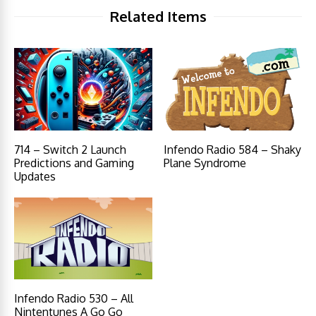
Related Items
714 – Switch 2 Launch
Infendo Radio 584 – Shaky
Predictions and Gaming
Plane Syndrome
Updates
Infendo Radio 530 – All
Nintentunes A Go Go