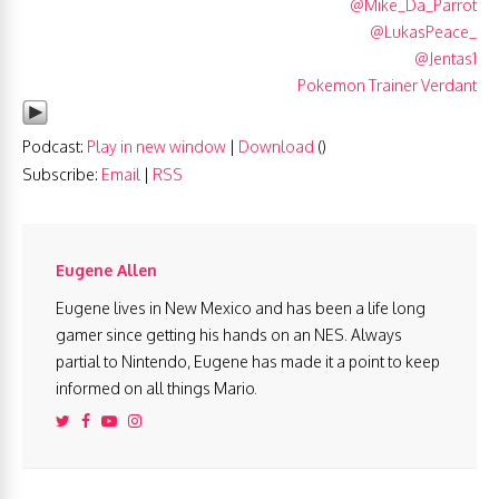
@Mike_Da_Parrot
@LukasPeace_
@Jentas1
Pokemon Trainer Verdant
Podcast:
Play in new window
|
Download
()
Subscribe:
Email
|
RSS
Eugene Allen
Eugene lives in New Mexico and has been a life long
gamer since getting his hands on an NES. Always
partial to Nintendo, Eugene has made it a point to keep
informed on all things Mario.