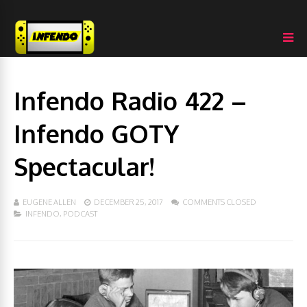
Infendo Radio 422 –
Infendo GOTY
Spectacular!
EUGENE ALLEN
DECEMBER 25, 2017
COMMENTS CLOSED
INFENDO
,
PODCAST