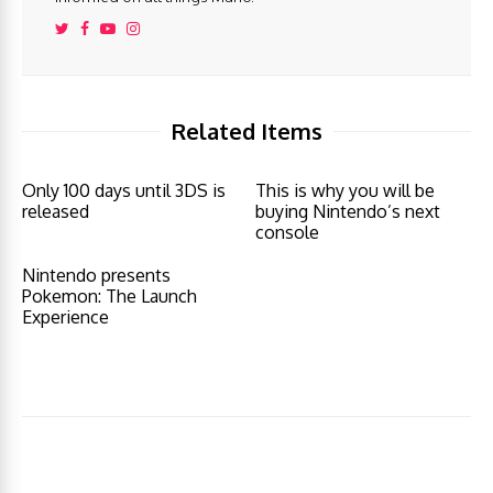
Related Items
Only 100 days until 3DS is
This is why you will be
released
buying Nintendo’s next
console
Nintendo presents
Pokemon: The Launch
Experience