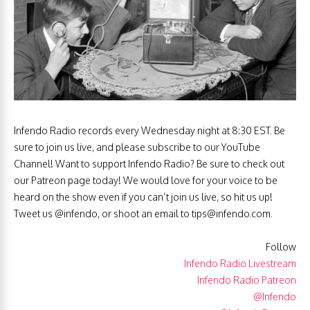
Infendo Radio records every Wednesday night at 8:30 EST. Be
sure to join us live, and please subscribe to our YouTube
Channel! Want to support Infendo Radio? Be sure to check out
our Patreon page today! We would love for your voice to be
heard on the show even if you can’t join us live, so hit us up!
Tweet us @infendo, or shoot an email to
tips@infendo.com
.
Follow
Infendo Radio Livestream
Infendo Radio Patreon
@Infendo