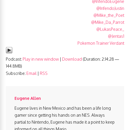
@InfendoEugene
@InfendoJustin
@Mike_the_Poet
@Mike_Da_Parrot
@LukasPeace_
@Jentas1
Pokemon Trainer Verdant
Podcast:
Play in new window
|
Download
(Duration: 2:14:28 —
144.8MB)
Subscribe:
Email
|
RSS
Eugene Allen
Eugene lives in New Mexico and has been a life long
gamer since getting his hands on an NES. Always
partial to Nintendo, Eugene has made it a point to keep
informed on all things Mario.