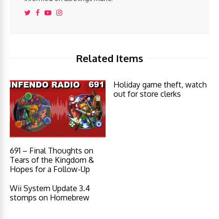
Related Items
Holiday game theft, watch
out for store clerks
691 – Final Thoughts on
Tears of the Kingdom &
Hopes for a Follow-Up
Wii System Update 3.4
stomps on Homebrew