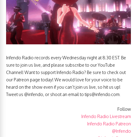
Infendo Radio records every Wednesday night at 8:30 EST. Be
sure to join us live, and please subscribe to our YouTube
Channel! Want to support Infendo Radio? Be sure to check out
our Patreon page today! We would love for your voice to be
heard on the show even if you can’t join us live, so hit us up!
Tweet us @infendo, or shoot an email to
tips@infendo.com
.
Follow
Infendo Radio Livestream
Infendo Radio Patreon
@Infendo