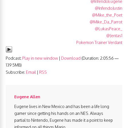
@InfendoEugene
@InfendoJustin
@Mike_the_Poet
@Mike_Da_Parrot
@LukasPeace_
@Jentas1
Pokemon Trainer Verdant
Podcast:
Play in new window
|
Download
(Duration: 2:05:56 —
139.5MB)
Subscribe:
Email
|
RSS
Eugene Allen
Eugene lives in New Mexico and has been a life long
gamer since getting his hands on an NES. Always
partial to Nintendo, Eugene has made it a point to keep
informed on all things Mario.