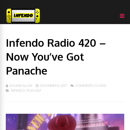
Infendo Radio 420 –
Now You’ve Got
Panache
EUGENE ALLEN
DECEMBER 11, 2017
COMMENTS CLOSED
INFENDO
,
PODCAST