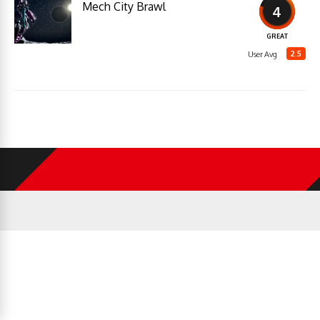
Mech City Brawl
4
GREAT
2.5
User Avg