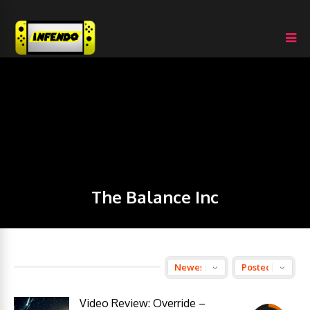
The Balance Inc
Video Review: Override –