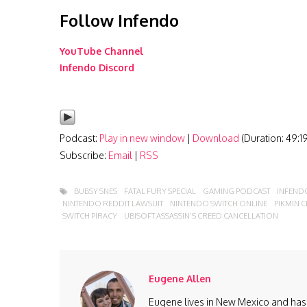
Follow Infendo
YouTube Channel
Infendo Discord
Podcast:
Play in new window
|
Download
(Duration: 49:
Subscribe:
Email
|
RSS
BUBSY SNES
FATAL FURY SPECIAL
GAMING PODCAST
INFEND
NINTENDO REDDIT LAWSUIT
NINTENDO SWITCH ONLINE
PIKMIN 
SWITCH PIRACY
UBISOFT ASSASSIN’S CREED CANCELLATION
Eugene Allen
Eugene lives in New Mexico and has 