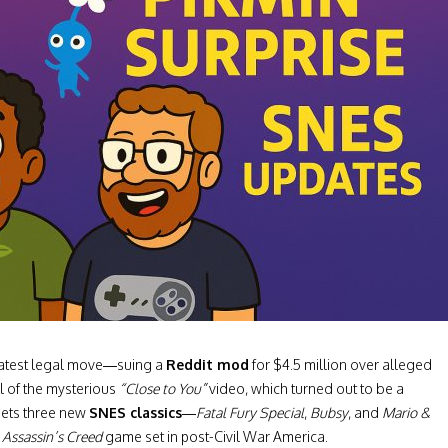
 latest legal move—suing a
Reddit mod
for $4.5 million over alleged
l of the mysterious
“Close to You”
video, which turned out to be a
ets three new
SNES classics
—
Fatal Fury Special
,
Bubsy
, and
Mario &
d
Assassin’s Creed
game set in post-Civil War America.