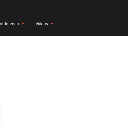
rt Infendo
Videos