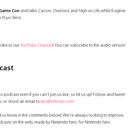
 Game Con
and talks
Carrion
,
Overlord
, and
High on Life
, while Eugene
 Puyo Tetris
.
cribe to our
YouTube Channel
! You can subscribe to the audio version
cast
podcast even if you can’t join us live, so hit us up! Follow and tweet
s, or shoot an email to
tips@infendo.com
.
t us know in the comments below! We’re always looking to improve,
casts on the web, made by Nintendo fans, for Nintendo fans.