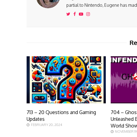
partial to Nintendo, Eugene has made 
Re
713 – 20 Questions and Gaming
704 – Ghost
Updates
Unleashed E
FEBRUARY 20, 2024
World Sho
NOVEMBER 19,