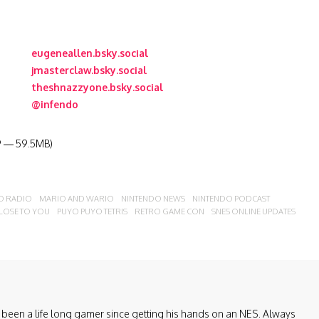
eugeneallen.bsky.social
jmasterclaw.bsky.social
theshnazzyone.bsky.social
@infendo
19 — 59.5MB)
O RADIO
MARIO AND WARIO
NINTENDO NEWS
NINTENDO PODCAST
CLOSE TO YOU
PUYO PUYO TETRIS
RETRO GAME CON
SNES ONLINE UPDATES
been a life long gamer since getting his hands on an NES. Always