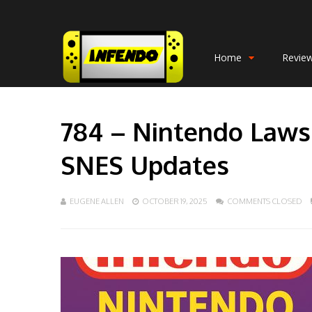
Home
Revie
784 – Nintendo Lawsu
SNES Updates
EUGENE ALLEN
OCTOBER 19, 2025
COMMENTS CLOSED