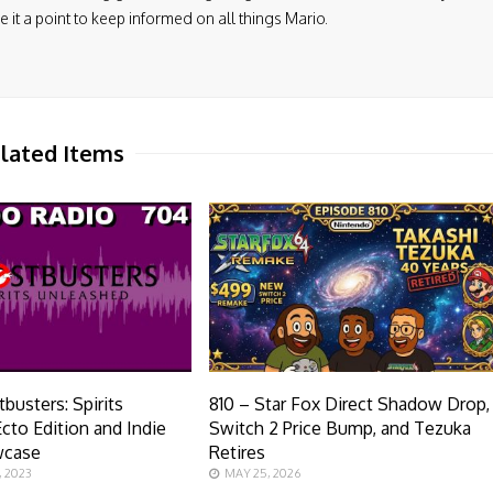
it a point to keep informed on all things Mario.
lated Items
busters: Spirits
810 – Star Fox Direct Shadow Drop,
cto Edition and Indie
Switch 2 Price Bump, and Tezuka
wcase
Retires
 2023
MAY 25, 2026