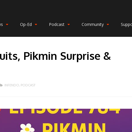
ws
Op-Ed
Podcast
Community
Suppo
its, Pikmin Surprise &
INFENDO
,
PODCAST