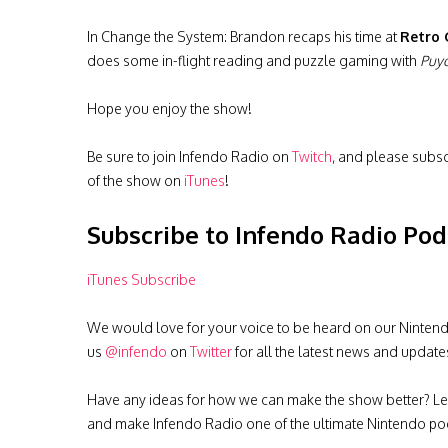
In Change the System: Brandon recaps his time at
Retro
does some in-flight reading and puzzle gaming with
Puyo
Hope you enjoy the show!
Be sure to join Infendo Radio on
Twitch
, and please subs
of the show on
iTunes
!
Subscribe to Infendo Radio Pod
iTunes Subscribe
We would love for your voice to be heard on our Nintendo 
us
@infendo
on
Twitter
for all the latest news and update
Have any ideas for how we can make the show better? Le
and make Infendo Radio one of the ultimate Nintendo pod