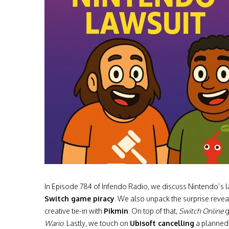
In Episode 784 of Infendo Radio, we discuss Nintendo’s
Switch game piracy
. We also unpack the surprise revea
creative tie-in with
Pikmin
. On top of that,
Switch Online
g
Wario
. Lastly, we touch on
Ubisoft cancelling
a planne