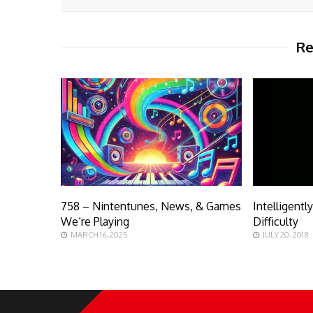
Re
758 – Nintentunes, News, & Games
Intelligentl
We’re Playing
Difficulty
MARCH 16, 2025
JULY 20, 2018