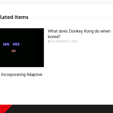
lated Items
What does Donkey Kong do when
bored?
NOVEMBER 23, 2010
y Incorporating Adaptive