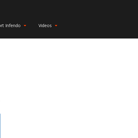
rt Infendo
Videos