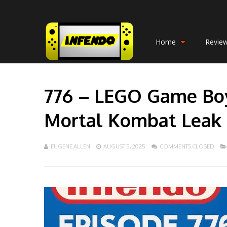
Home
Revie
776 – LEGO Game Boy
Mortal Kombat Leak
EUGENE ALLEN
AUGUST 5, 2025
COMMENTS CLOSED