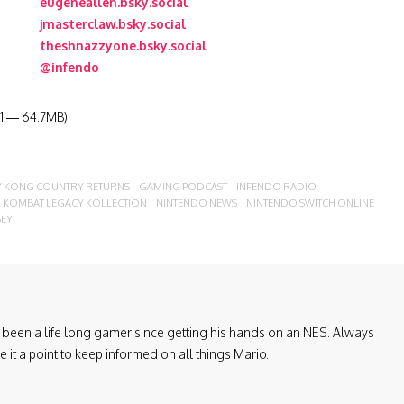
eugeneallen.bsky.social
jmasterclaw.bsky.social
theshnazzyone.bsky.social
@infendo
:31 — 64.7MB)
 KONG COUNTRY RETURNS
GAMING PODCAST
INFENDO RADIO
 KOMBAT LEGACY KOLLECTION
NINTENDO NEWS
NINTENDO SWITCH ONLINE
SEY
been a life long gamer since getting his hands on an NES. Always
it a point to keep informed on all things Mario.