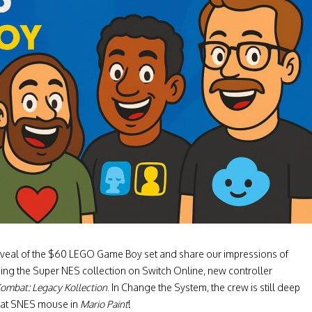
l reveal of the $60 LEGO Game Boy set and share our impressions of
ning the Super NES collection on Switch Online, new controller
ombat: Legacy Kollection
. In Change the System, the crew is still deep
that SNES mouse in
Mario Paint
!