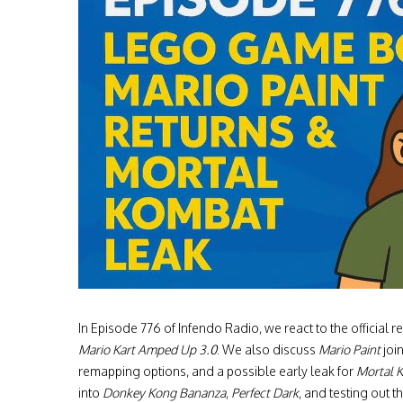
In Episode 776 of Infendo Radio, we react to the officia
Mario Kart Amped Up 3.0
. We also discuss
Mario Paint
joi
remapping options, and a possible early leak for
Mortal K
into
Donkey Kong Bananza
,
Perfect Dark
, and testing out 