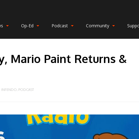
ws
Op-Ed
Podcast
Community
Suppo
, Mario Paint Returns &
INFENDO
,
PODCAST