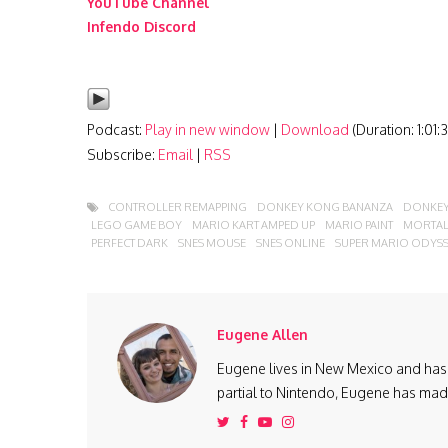
YouTube Channel
Infendo Discord
Podcast:
Play in new window
|
Download
(Duration: 1:01
Subscribe:
Email
|
RSS
CONTROLLER REMAPPING
DONKEY KONG BANANZA
DONKEY
LEGO GAME BOY
MARIO KART AMPED UP
MARIO PAINT
MORTAL
PERFECT DARK
SNES MOUSE
SNES ONLINE
SUPER MARIO ODYS
Eugene Allen
Eugene lives in New Mexico and has 
partial to Nintendo, Eugene has made 