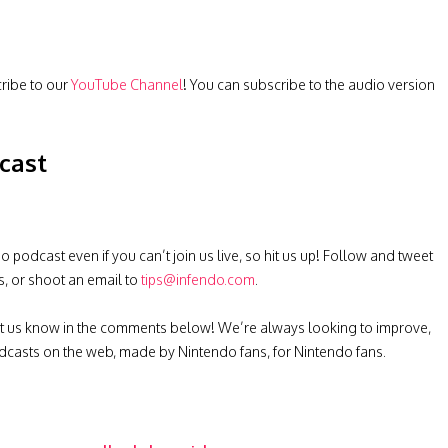
cribe to our
YouTube Channel
! You can subscribe to the audio version
cast
podcast even if you can’t join us live, so hit us up! Follow and tweet
s, or shoot an email to
tips@infendo.com
.
t us know in the comments below! We’re always looking to improve,
casts on the web, made by Nintendo fans, for Nintendo fans.