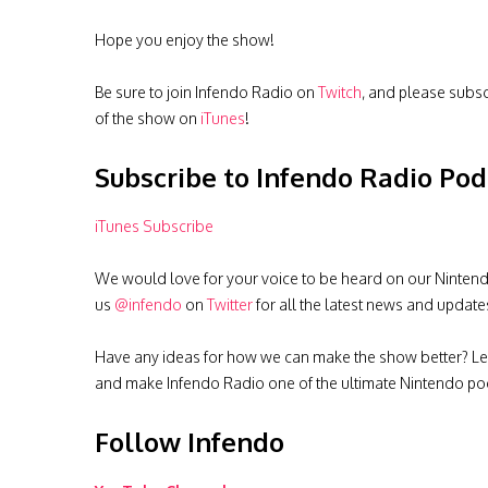
Hope you enjoy the show!
Be sure to join Infendo Radio on
Twitch
, and please subs
of the show on
iTunes
!
Subscribe to Infendo Radio Pod
iTunes Subscribe
We would love for your voice to be heard on our Nintendo 
us
@infendo
on
Twitter
for all the latest news and update
Have any ideas for how we can make the show better? Le
and make Infendo Radio one of the ultimate Nintendo pod
Follow Infendo