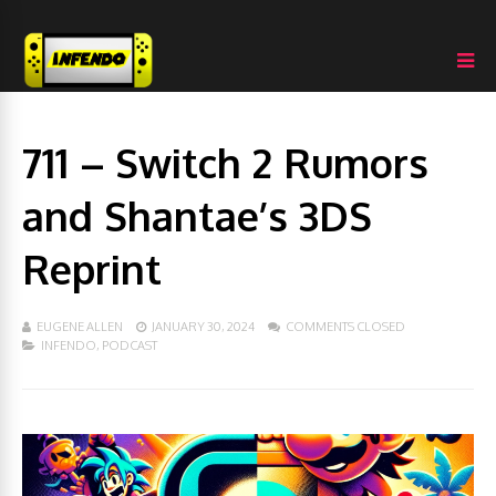
711 – Switch 2 Rumors
and Shantae’s 3DS
Reprint
EUGENE ALLEN
JANUARY 30, 2024
COMMENTS CLOSED
INFENDO
,
PODCAST