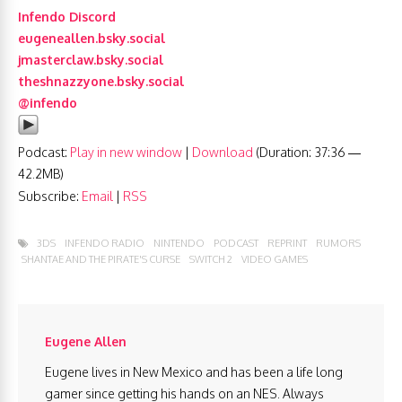
Infendo Discord
eugeneallen.bsky.social
jmasterclaw.bsky.social
theshnazzyone.bsky.social
@infendo
Podcast:
Play in new window
|
Download
(Duration: 37:36 —
42.2MB)
Subscribe:
Email
|
RSS
3DS
INFENDO RADIO
NINTENDO
PODCAST
REPRINT
RUMORS
SHANTAE AND THE PIRATE'S CURSE
SWITCH 2
VIDEO GAMES
Eugene Allen
Eugene lives in New Mexico and has been a life long
gamer since getting his hands on an NES. Always