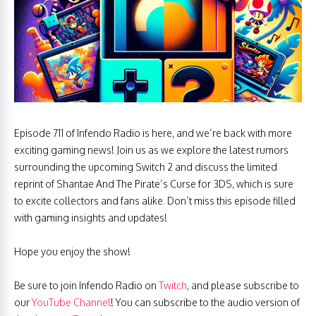
Episode 711 of Infendo Radio is here, and we’re back with more
exciting gaming news! Join us as we explore the latest rumors
surrounding the upcoming Switch 2 and discuss the limited
reprint of Shantae And The Pirate’s Curse for 3DS, which is sure
to excite collectors and fans alike. Don’t miss this episode filled
with gaming insights and updates!
Hope you enjoy the show!
Be sure to join Infendo Radio on
Twitch
, and please subscribe to
our
YouTube Channel
! You can subscribe to the audio version of