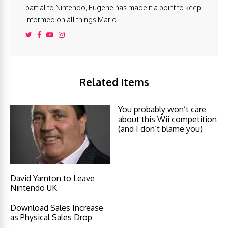
partial to Nintendo, Eugene has made it a point to keep
informed on all things Mario.
Related Items
You probably won’t care
about this Wii competition
(and I don’t blame you)
David Yarnton to Leave
Nintendo UK
Download Sales Increase
as Physical Sales Drop