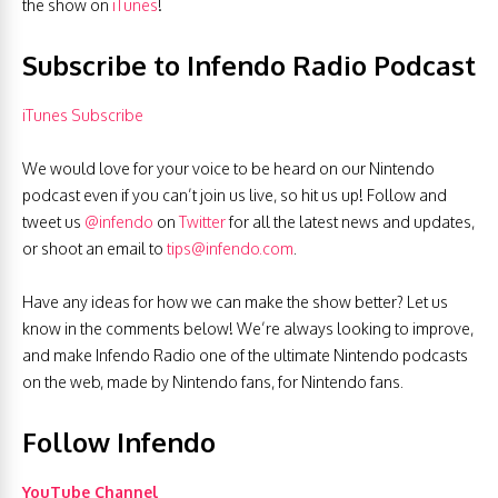
the show on
iTunes
!
Subscribe to Infendo Radio Podcast
iTunes Subscribe
We would love for your voice to be heard on our Nintendo
podcast even if you can’t join us live, so hit us up! Follow and
tweet us
@infendo
on
Twitter
for all the latest news and updates,
or shoot an email to
tips@infendo.com
.
Have any ideas for how we can make the show better? Let us
know in the comments below! We’re always looking to improve,
and make Infendo Radio one of the ultimate Nintendo podcasts
on the web, made by Nintendo fans, for Nintendo fans.
Follow Infendo
YouTube Channel