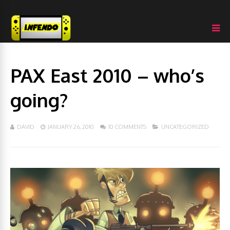
PAX East 2010 – who’s
going?
DAVID
JANUARY 26, 2010
10 COMMENTS
UNCATEGORIZED