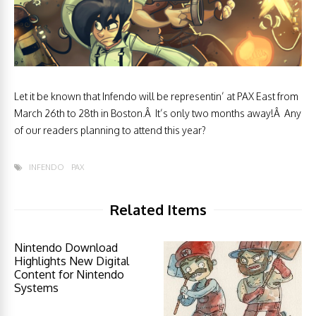
Let it be known that Infendo will be representin’ at PAX East from
March 26th to 28th in Boston.Â It’s only two months away!Â Any
of our readers planning to attend this year?
INFENDO
PAX
Related Items
Nintendo Download
Highlights New Digital
Content for Nintendo
Systems